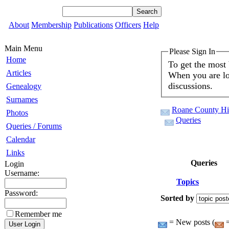
About
Membership
Publications
Officers
Help
Main Menu
Please Sign In
Home
To get the most
Articles
When you are log
discussions.
Genealogy
Surnames
Roane County His
Photos
Queries
Queries / Forums
Calendar
Links
Queries
Login
Username:
Topics
Password:
Sorted by
Remember me
= New posts (
=