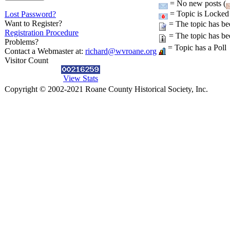
= No new posts (
= Topic is Locked
Lost Password?
Want to Register?
= The topic has be
Registration Procedure
= The topic has be
Problems?
= Topic has a Poll
Contact a Webmaster at:
richard@wvroane.org
Visitor Count
View Stats
Copyright © 2002-2021 Roane County Historical Society, Inc.