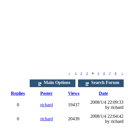
<
1
2
3
4
5
6
7
8
>
Main Options
Search Forum
Replies
Poster
Views
Date
2008/1/4 22:09:33
0
richard
19437
by richard
2008/1/4 22:04:42
0
richard
20439
by richard