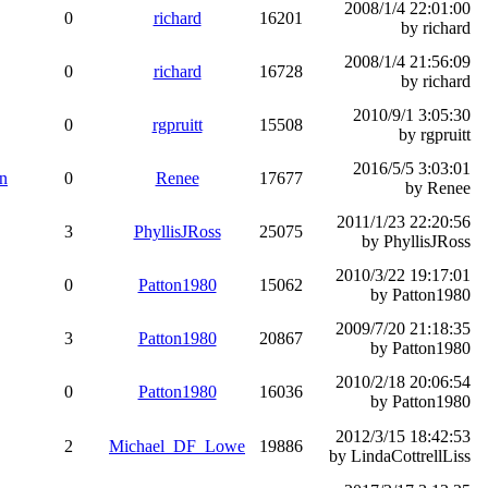
2008/1/4 22:01:00
0
richard
16201
by richard
2008/1/4 21:56:09
0
richard
16728
by richard
2010/9/1 3:05:30
0
rgpruitt
15508
by rgpruitt
2016/5/5 3:03:01
on
0
Renee
17677
by Renee
2011/1/23 22:20:56
3
PhyllisJRoss
25075
by PhyllisJRoss
2010/3/22 19:17:01
0
Patton1980
15062
by Patton1980
2009/7/20 21:18:35
3
Patton1980
20867
by Patton1980
2010/2/18 20:06:54
0
Patton1980
16036
by Patton1980
2012/3/15 18:42:53
2
Michael_DF_Lowe
19886
by LindaCottrellLiss