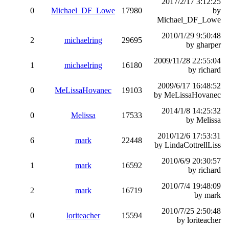
2017/2/17 3:12:25
0
Michael_DF_Lowe
17980
by
Michael_DF_Lowe
2010/1/29 9:50:48
2
michaelring
29695
by gharper
2009/11/28 22:55:04
1
michaelring
16180
by richard
2009/6/17 16:48:52
0
MeLissaHovanec
19103
by MeLissaHovanec
2014/1/8 14:25:32
0
Melissa
17533
by Melissa
2010/12/6 17:53:31
6
mark
22448
by LindaCottrellLiss
2010/6/9 20:30:57
1
mark
16592
by richard
2010/7/4 19:48:09
2
mark
16719
by mark
2010/7/25 2:50:48
0
loriteacher
15594
by loriteacher