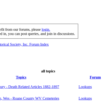
efit from our forums, please
login.
 in, you can post queries, and join in discussions.
orical Society, Inc. Forum Index
all topics
Topics
Forum
ury - Death Related Articles 1882-1897
Lookups
, Wes - Roane County WV Cemeteries
Lookups