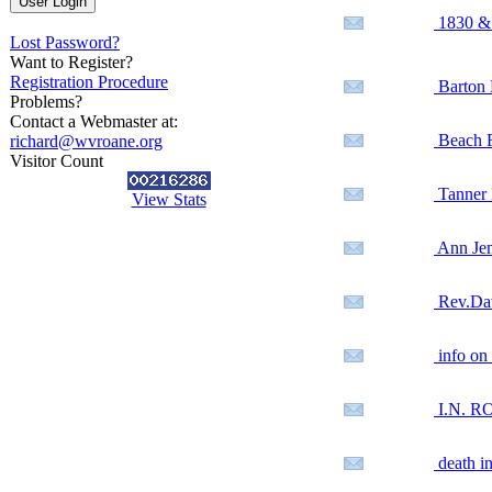
1830 & 
Lost Password?
Want to Register?
Registration Procedure
Barton 
Problems?
Contact a Webmaster at:
Beach F
richard@wvroane.org
Visitor Count
Tanner 
View Stats
Ann Je
Rev.Dav
info on 
I.N. R
death i