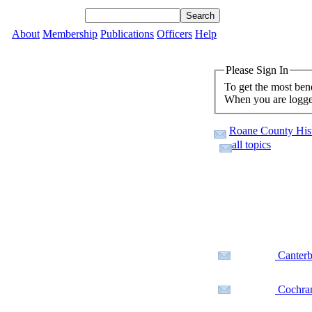
About
Membership
Publications
Officers
Help
Please Sign In
To get the most ben
When you are logged
Roane County Hist
all topics
Canterb
Cochran