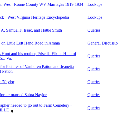
, Wes - Roane County WV Marriages 1919-1934
Lookups
k - West Virginia Heritage Encyclopedia
Lookups
A, Samuel F, Issac, and Hattie Smith
Queries
 on Little Left Hand Road in Amma
General Discussi
unt and his mother, Priscilla Elkins Hunt of
Queries
Co., Va.
or Pictures of Vanburen Patton and Jeanetta
Queries
 Patton
n/Naylor
Queries
orner married Sabra Naylor
Queries
apher needed to go out to Farm Cemetery -
Queries
ILLE