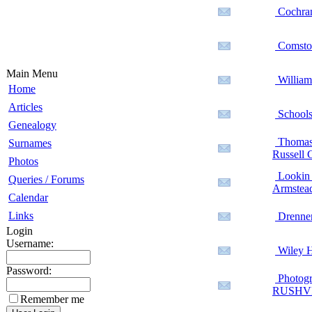
Cochran
Comstoc
Main Menu
William 
Home
Articles
Schools
Genealogy
Thomas H
Surnames
Russell 
Photos
Lookin f
Queries / Forums
Armstead
Calendar
Links
Drenne
Login
Username:
Wiley H
Password:
Photogr
RUSHV
Remember me