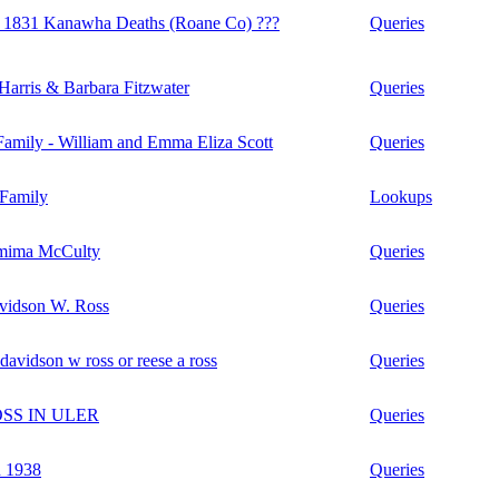
1831 Kanawha Deaths (Roane Co) ???
Queries
Harris & Barbara Fitzwater
Queries
amily - William and Emma Eliza Scott
Queries
Family
Lookups
mima McCulty
Queries
idson W. Ross
Queries
davidson w ross or reese a ross
Queries
OSS IN ULER
Queries
n 1938
Queries