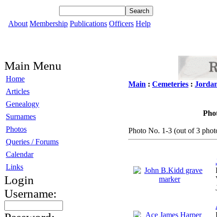
About
Membership
Publications
Officers
Help
Main Menu
Home
Main
:
Cemeteries
:
Jorda
Articles
Genealogy
Phot
Surnames
Photos
Photo No. 1-3 (out of 3 photo
Queries / Forums
Calendar
Links
Login
Username: