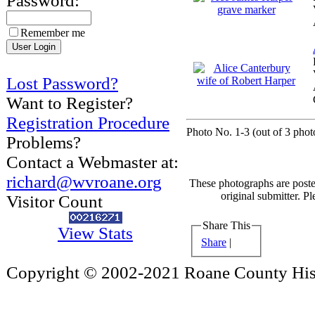
Password:
Remember me
Lost Password?
Want to Register?
Registration Procedure
Photo No. 1-3 (out of 3 photo
Problems?
Contact a Webmaster at:
richard@wvroane.org
These photographs are poste
original submitter. Pl
Visitor Count
Share This
View Stats
Share
|
Copyright © 2002-2021 Roane County Histo