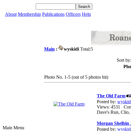
About
Membership
Publications
Officers
Help
Main
:
wyskidi
Total:5
Sort by
Pho
Photo No. 1-5 (out of 5 photos hit)
The Old Farm
Posted by:
wyskid
Views: 4531 Co
Dave's Run, Clio
Morgan Shelbin 
Main Menu
Posted by:
wyskid