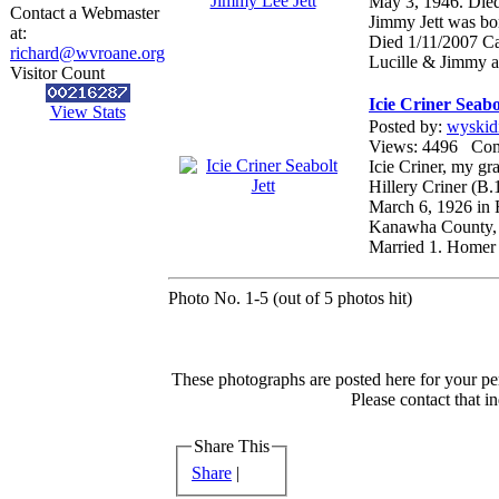
May 3, 1946. Die
Contact a Webmaster
Jimmy Jett was b
at:
Died 1/11/2007 Ca
richard@wvroane.org
Lucille & Jimmy ar
Visitor Count
Icie Criner Seabo
View Stats
Posted by:
wyskid
Views: 4496 Co
Icie Criner, my g
Hillery Criner (B.
March 6, 1926 in 
Kanawha County,
Married 1. Homer 
Photo No. 1-5 (out of 5 photos hit)
These photographs are posted here for your per
Please contact that i
Share This
Share
|