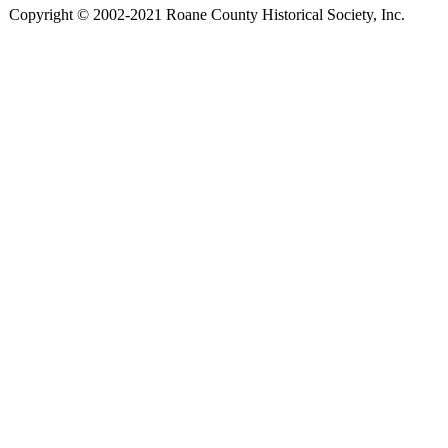
Copyright © 2002-2021 Roane County Historical Society, Inc.