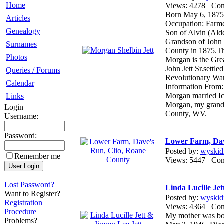
Home
Views: 4278 Co
Born May 6, 1875
Articles
Occupation: Farm
Genealogy
Son of Alvin (Ald
Grandson of John 
Surnames
County in 1875.Th
Photos
Morgan is the Gre
John Jett Sr.settl
Queries / Forums
Revolutionary War
Calendar
Information From:
Morgan married I
Links
Morgan, my grandf
Login
County, WV.
Username:
Password:
Lower Farm, Dav
Posted by:
wyskid
Remember me
Views: 5447 Co
Lost Password?
Linda Lucille Je
Want to Register?
Posted by:
wyskid
Registration
Views: 4364 Co
Procedure
My mother was bor
Problems?