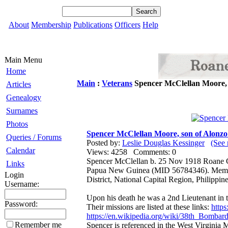
About
Membership
Publications
Officers
Help
Main Menu
Home
Main
:
Veterans
Spencer McClellan Moore,
Articles
Genealogy
Surnames
Photos
Spencer McClellan Moore, son of Alon
Queries / Forums
Posted by:
Leslie Douglas Kessinger
(See 
Calendar
Views: 4258 Comments: 0
Spencer McClellan b. 25 Nov 1918 Roane 
Links
Papua New Guinea (MID 56784346). Memoria
Login
District, National Capital Region, Philippine
Username:
Upon his death he was a 2nd Lieutenant in
Password:
Their missions are listed at these links:
https
https://en.wikipedia.org/wiki/38th_Bomba
Remember me
Spencer is referenced in the West Virginia 