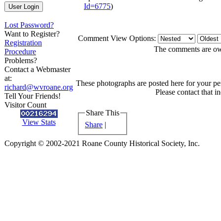
Id=6775
)
Lost Password?
Want to Register?
Comment View Options:
Registration
The comments are owne
Procedure
Problems?
Contact a Webmaster
at:
These photographs are posted here for your per
richard@wvroane.org
Please contact that i
Tell Your Friends!
Visitor Count
Share This
View Stats
Share
|
Copyright © 2002-2021 Roane County Historical Society, Inc.