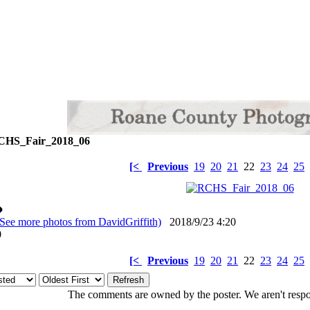
HS_Fair_2018_06
[<
Previous
19
20
21
22
23
24
25
(See more photos from DavidGriffith)
2018/9/23 4:20
: 0
[<
Previous
19
20
21
22
23
24
25
The comments are owned by the poster. We aren't respon