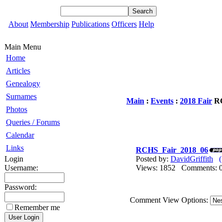
About
Membership
Publications
Officers
Help
Main Menu
Home
Articles
Genealogy
Surnames
Main
:
Events
:
2018 Fair
RC
Photos
Queries / Forums
Calendar
Links
RCHS_Fair_2018_06
Login
Posted by:
DavidGriffith
Username:
Views: 1852 Comments
Password:
Comment View Options:
Remember me