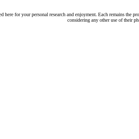
d here for your personal research and enjoyment. Each remains the proper
considering any other use of their ph