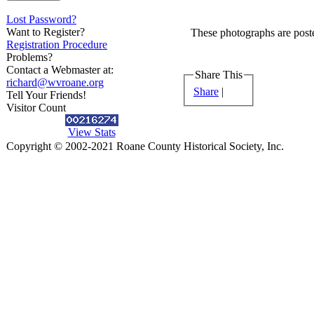
Lost Password?
Want to Register?
These photographs are poste
Registration Procedure
Problems?
Contact a Webmaster at:
Share This
richard@wvroane.org
Share
|
Tell Your Friends!
Visitor Count
View Stats
Copyright © 2002-2021 Roane County Historical Society, Inc.