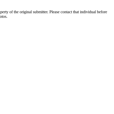
ty of the original submitter. Please contact that individual before
otos.