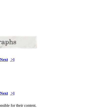
Next
>]
Next
>]
sible for their content.