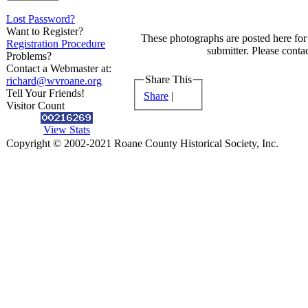
Lost Password?
Want to Register?
These photographs are posted here for 
Registration Procedure
submitter. Please contac
Problems?
Contact a Webmaster at:
Share This
richard@wvroane.org
Tell Your Friends!
Share
|
Visitor Count
View Stats
Copyright © 2002-2021 Roane County Historical Society, Inc.