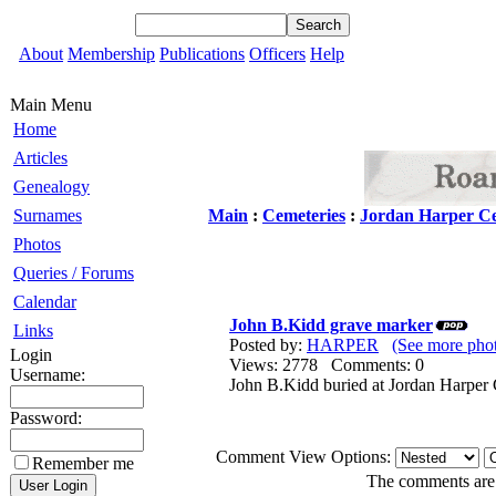
About
Membership
Publications
Officers
Help
Main Menu
Home
Articles
Genealogy
Surnames
Main
:
Cemeteries
:
Jordan Harper C
Photos
Queries / Forums
Calendar
John B.Kidd grave marker
Links
Posted by:
HARPER
(See more ph
Login
Views: 2778 Comments: 0
Username:
John B.Kidd buried at Jordan Harper
Password:
Comment View Options:
Remember me
The comments are o