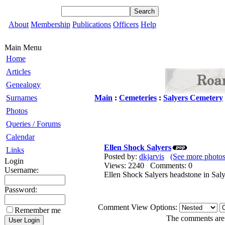
About
Membership
Publications
Officers
Help
Main Menu
Home
Articles
Genealogy
Surnames
Main
:
Cemeteries
:
Salyers Cemetery
Photos
Queries / Forums
Calendar
Ellen Shock Salyers
Links
Posted by:
dkjarvis
(See more photos
Login
Views: 2240 Comments: 0
Username:
Ellen Shock Salyers headstone in Sal
Password:
Comment View Options:
Remember me
The comments are o