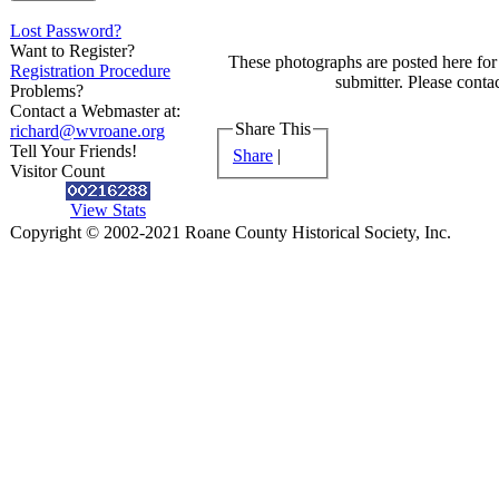
Lost Password?
Want to Register?
These photographs are posted here for 
Registration Procedure
submitter. Please contac
Problems?
Contact a Webmaster at:
Share This
richard@wvroane.org
Tell Your Friends!
Share
|
Visitor Count
View Stats
Copyright © 2002-2021 Roane County Historical Society, Inc.