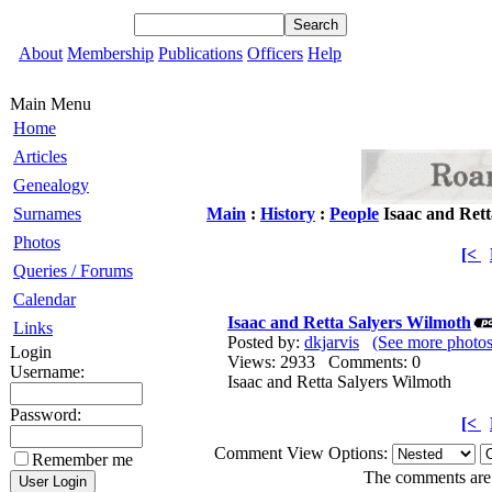
About
Membership
Publications
Officers
Help
Main Menu
Home
Articles
Genealogy
Surnames
Main
:
History
:
People
Isaac and Rett
Photos
[<
Queries / Forums
Calendar
Isaac and Retta Salyers Wilmoth
Links
Posted by:
dkjarvis
(See more photos
Login
Views: 2933 Comments: 0
Username:
Isaac and Retta Salyers Wilmoth
Password:
[<
Comment View Options:
Remember me
The comments are o