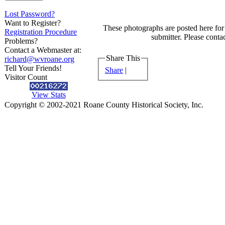
Lost Password?
Want to Register?
These photographs are posted here for 
Registration Procedure
submitter. Please contac
Problems?
Contact a Webmaster at:
Share This
richard@wvroane.org
Tell Your Friends!
Share
|
Visitor Count
View Stats
Copyright © 2002-2021 Roane County Historical Society, Inc.