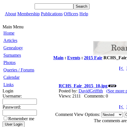
About
Membership
Publications
Officers
Help
Main Menu
Home
Articles
Genealogy
Surnames
Main
:
Events
:
2015 Fair
RCHS_Fair_
Photos
[<
Queries / Forums
Calendar
Links
RCHS_Fair_2015_10.jpg
Login
Posted by:
DavidGriffith
(See more 
Username:
Views: 2111 Comments: 0
[<
Password:
Comment View Options:
Remember me
The comments are o