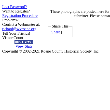
Lost Password?
Want to Register?
These photographs are posted here for 
Registration Procedure
submitter. Please contac
Problems?
Contact a Webmaster at:
Share This
richard@wvroane.org
Share
|
Tell Your Friends!
Visitor Count
View Stats
Copyright © 2002-2021 Roane County Historical Society, Inc.