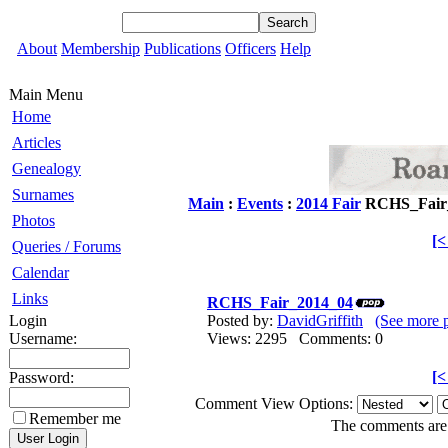
About
Membership
Publications
Officers
Help
Main Menu
Home
Articles
Genealogy
Surnames
Main
:
Events
:
2014 Fair
RCHS_Fair
Photos
[
Queries / Forums
Calendar
Links
RCHS_Fair_2014_04
Login
Posted by:
DavidGriffith
(See more 
Username:
Views: 2295 Comments: 0
[
Password:
Comment View Options:
Remember me
The comments are o