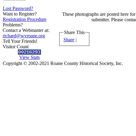
Lost Password?
Want to Register?
These photographs are posted here for 
Registration Procedure
submitter. Please contac
Problems?
Contact a Webmaster at:
Share This
richard@wvroane.org
Share
|
Tell Your Friends!
Visitor Count
View Stats
Copyright © 2002-2021 Roane County Historical Society, Inc.