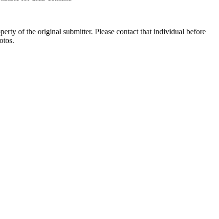
ty of the original submitter. Please contact that individual before
otos.