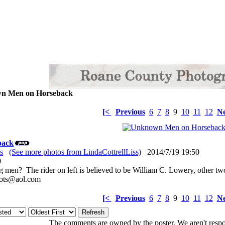
 Men on Horseback
[<
Previous
6
7
8
9
10
11
12
Ne
back
s
(See more photos from LindaCottrellLiss)
2014/7/19 19:50
: 0
 men? The rider on left is believed to be William C. Lowery, other t
oots@aol.com
[<
Previous
6
7
8
9
10
11
12
Ne
The comments are owned by the poster. We aren't respon