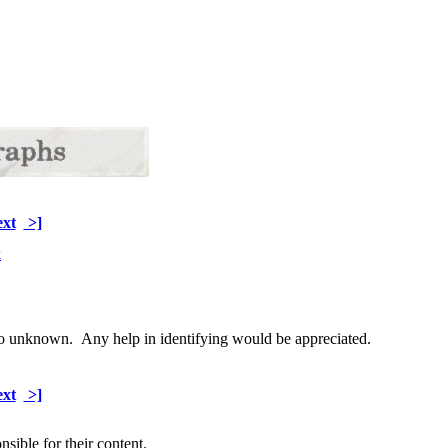
xt
>]
wo unknown. Any help in identifying would be appreciated.
xt
>]
sible for their content.