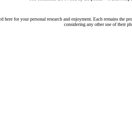
d here for your personal research and enjoyment. Each remains the proper
considering any other use of their ph