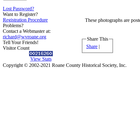
Lost Password?
Want to Register?
Registration Procedure
These photographs are poste
Problems?
Contact a Webmaster at:
richard@wvroane.org
Share This
Tell Your Friends!
Share
|
Visitor Count
View Stats
Copyright © 2002-2021 Roane County Historical Society, Inc.