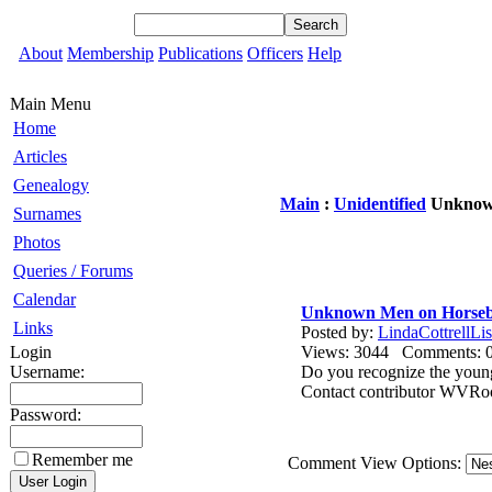
About
Membership
Publications
Officers
Help
Main Menu
Home
Articles
Genealogy
Main
:
Unidentified
Unknown
Surnames
Photos
Queries / Forums
Calendar
Unknown Men on Horse
Links
Posted by:
LindaCottrellLis
Login
Views: 3044 Comments
Username:
Do you recognize the young
Contact contributor WVR
Password:
Remember me
Comment View Options: