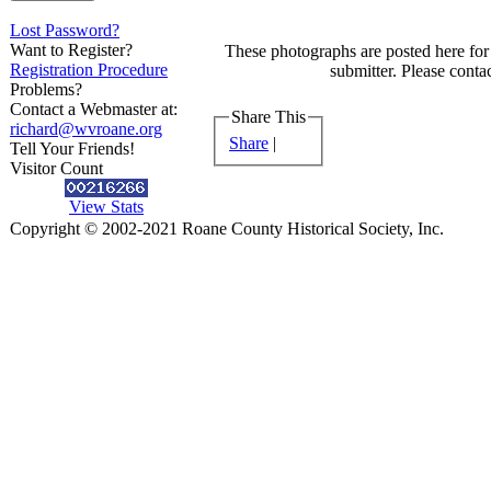
Lost Password?
Want to Register?
These photographs are posted here for 
Registration Procedure
submitter. Please contac
Problems?
Contact a Webmaster at:
Share This
richard@wvroane.org
Share
|
Tell Your Friends!
Visitor Count
View Stats
Copyright © 2002-2021 Roane County Historical Society, Inc.