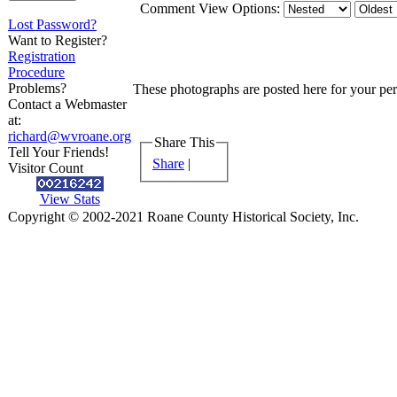
Comment View Options:
Lost Password?
Want to Register?
Registration
Procedure
Problems?
These photographs are posted here for your pers
Contact a Webmaster
at:
richard@wvroane.org
Share This
Tell Your Friends!
Share
|
Visitor Count
View Stats
Copyright © 2002-2021 Roane County Historical Society, Inc.