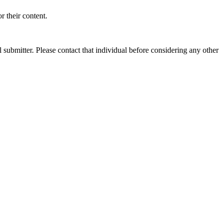
 their content.
submitter. Please contact that individual before considering any other