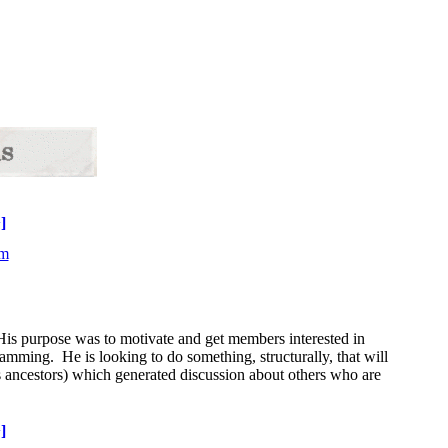
]
His purpose was to motivate and get members interested in
gramming. He is looking to do something, structurally, that will
 ancestors) which generated discussion about others who are
]