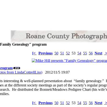
 "Family Genealogy" program
[<
Previous
50
51
52
53
54
55
56
Next
>
 program
tos from LindaCottrellLiss)
2012/11/5 19:07
ts interesting & well-planned presentation about “family genealogy.” 
s at the different society meetings as part of the society’s regular pro
search. He distributed the Bonnett/Meadows Pedigree Chart (his wife’s
amilies.
[<
Previous
50
51
52
53
54
55
56
Next
>