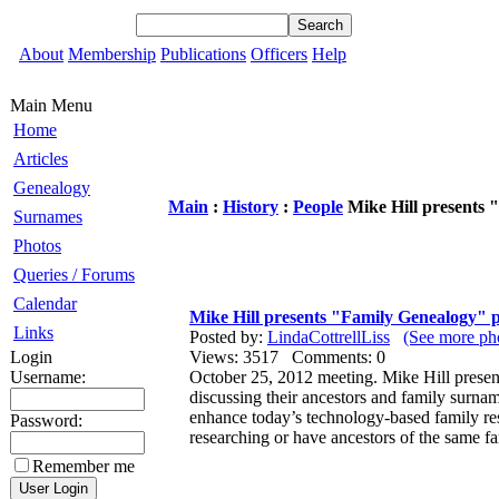
About
Membership
Publications
Officers
Help
Main Menu
Home
Articles
Genealogy
Main
:
History
:
People
Mike Hill presents
Surnames
Photos
Queries / Forums
Calendar
Mike Hill presents "Family Genealogy"
Links
Posted by:
LindaCottrellLiss
(See more pho
Login
Views: 3517 Comments: 0
Username:
October 25, 2012 meeting. Mike Hill presen
discussing their ancestors and family surname
enhance today’s technology-based family re
Password:
researching or have ancestors of the same f
Remember me