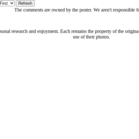
The comments are owned by the poster. We aren't responsible for
onal research and enjoyment. Each remains the property of the original 
use of their photos.