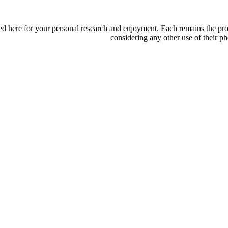
d here for your personal research and enjoyment. Each remains the proper
considering any other use of their ph