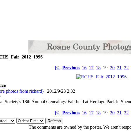
HS_Fair_2012_1996
[<
Previous
16
17
18
19
20
21
22
re photos from richard)
2012/9/23 2:32
: 0
l Society's 18th Annual Genealogy Fair held at Heritage Park in Spen
[<
Previous
16
17
18
19
20
21
22
The comments are owned by the poster. We aren't respon