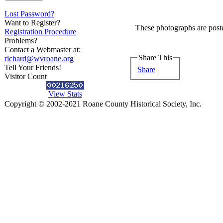
Lost Password?
Want to Register?
These photographs are poste
Registration Procedure
Problems?
Contact a Webmaster at:
Share This
richard@wvroane.org
Tell Your Friends!
Share
|
Visitor Count
View Stats
Copyright © 2002-2021 Roane County Historical Society, Inc.