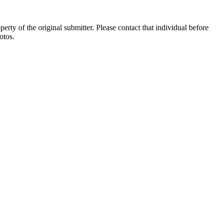
ty of the original submitter. Please contact that individual before
otos.