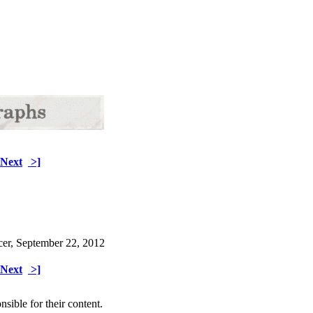
Next
>]
cer, September 22, 2012
Next
>]
sible for their content.