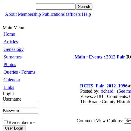
About
Membership
Publications
Officers
Help
Main Menu
Home
Articles
Genealogy
Surnames
Main
:
Events
:
2012 Fair
RC
Photos
Queries / Forums
Calendar
RCHS_Fair_2012_1996
Links
Posted by:
richard
(See mo
Login
Views: 2181 Comments
Username:
The Roane County Historica
Password:
Comment View Options:
Remember me