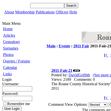
About
Membership
Publications
Officers
Help
Main Menu
Home
Articles
Genealogy
Main
:
Events
:
2011 Fair
2011-Fair-2
Surnames
Photos
[<
Queries / Forums
Calendar
2011-Fair-21
Links
Posted by:
DavidGriffith
(See more 
Login
Views: 2189 Comments: 0
Username:
The Roane County Historical Society'
2011
Password:
[<
Remember me
Comment View Options:
The comments are o