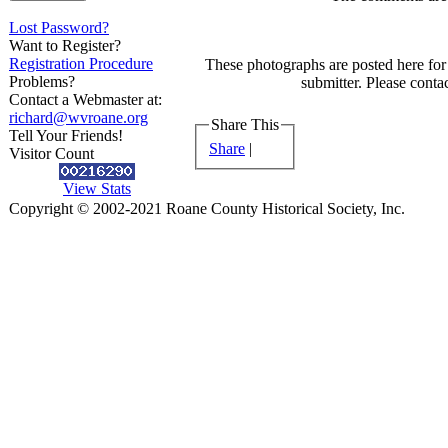
Lost Password?
Want to Register?
Registration Procedure
These photographs are posted here for 
Problems?
submitter. Please contac
Contact a Webmaster at:
richard@wvroane.org
Share This
Tell Your Friends!
Share
|
Visitor Count
View Stats
Copyright © 2002-2021 Roane County Historical Society, Inc.