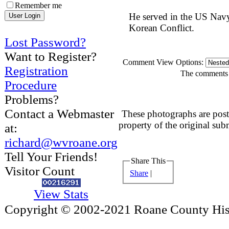
Remember me
He served in the US Navy
Korean Conflict.
Lost Password?
Want to Register?
Comment View Options:
Registration
The comments a
Procedure
Problems?
Contact a Webmaster
These photographs are post
property of the original sub
at:
richard@wvroane.org
Tell Your Friends!
Share This
Visitor Count
Share
|
View Stats
Copyright © 2002-2021 Roane County Histo