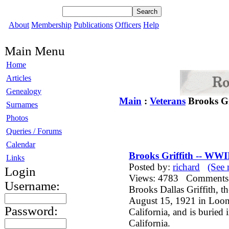
About
Membership
Publications
Officers
Help
Main Menu
Home
Articles
Genealogy
Main
:
Veterans
Brooks Gr
Surnames
Photos
Queries / Forums
Calendar
Brooks Griffith -- WWI
Links
Posted by:
richard
(See 
Login
Views: 4783 Comment
Username:
Brooks Dallas Griffith, t
August 15, 1921 in Loone
Password:
California, and is buried
California.