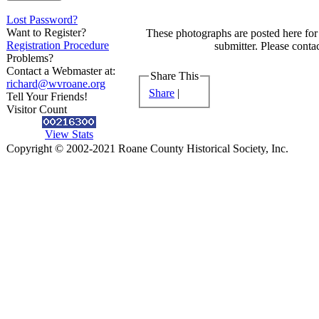
Lost Password?
Want to Register?
These photographs are posted here for 
Registration Procedure
submitter. Please contac
Problems?
Contact a Webmaster at:
Share This
richard@wvroane.org
Share
|
Tell Your Friends!
Visitor Count
View Stats
Copyright © 2002-2021 Roane County Historical Society, Inc.