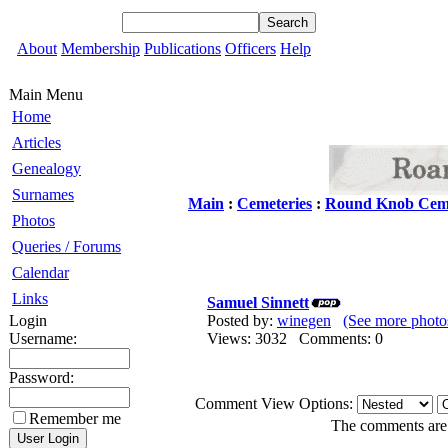
About
Membership
Publications
Officers
Help
Main Menu
Home
Articles
Genealogy
Surnames
Main
:
Cemeteries
:
Round Knob Cem
Photos
Queries / Forums
Calendar
Links
Samuel Sinnett
Login
Posted by:
winegen
(See more photo
Username:
Views: 3032 Comments: 0
Password:
Comment View Options:
Remember me
The comments are o