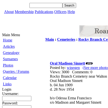
About
Membership
Publications
Officers
Help
Main Menu
Main
:
Cemeteries
:
Rocky Branch Ce
Home
Articles
Genealogy
Surnames
Oral Madison Sinnett
Photos
Posted by:
winegen
(See more photo
Queries / Forums
Views: 3000 Comments: 0
Rocky Branch Cemetery near Walton
Calendar
Oral Madison Sinnett
Links
b. 04 Jun 1909
Login
d. 28 Nov 1954
Username:
h/o Odessa Erma Francisco
s/o Madison and Margaret Sinnett
Password: