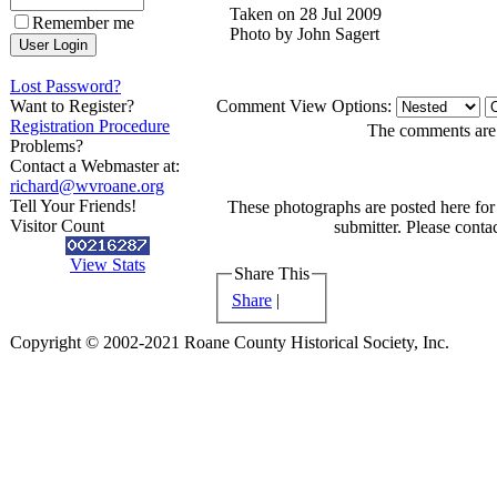
Taken on 28 Jul 2009
Remember me
Photo by John Sagert
Lost Password?
Want to Register?
Comment View Options:
Registration Procedure
The comments are o
Problems?
Contact a Webmaster at:
richard@wvroane.org
Tell Your Friends!
These photographs are posted here for 
Visitor Count
submitter. Please contac
View Stats
Share This
Share
|
Copyright © 2002-2021 Roane County Historical Society, Inc.