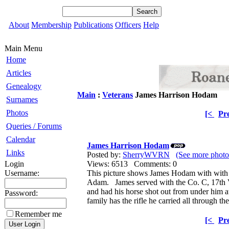
About
Membership
Publications
Officers
Help
Main Menu
Home
Articles
Genealogy
Main
:
Veterans
James Harrison Hodam
Surnames
Photos
[<
Pr
Queries / Forums
Calendar
James Harrison Hodam
Links
Posted by:
SherryWVRN
(See more phot
Login
Views: 6513 Comments: 0
Username:
This picture shows James Hodam with with
Adam. James served with the Co. C, 17th 
and had his horse shot out from under him 
Password:
family has the rifle he carried all through th
Remember me
[<
Pr