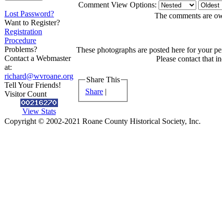
Comment View Options:
Lost Password?
The comments are owne
Want to Register?
Registration
Procedure
Problems?
These photographs are posted here for your per
Contact a Webmaster
Please contact that i
at:
richard@wvroane.org
Share This
Tell Your Friends!
Share
|
Visitor Count
View Stats
Copyright © 2002-2021 Roane County Historical Society, Inc.