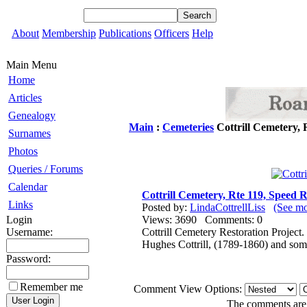
About
Membership
Publications
Officers
Help
Main Menu
Home
Articles
Genealogy
Main
:
Cemeteries
Cottrill Cemetery,
Surnames
Photos
Queries / Forums
Calendar
Cottrill Cemetery, Rte 119, Speed
Links
Posted by:
LindaCottrellLiss
(See mo
Login
Views: 3690 Comments: 0
Username:
Cottrill Cemetery Restoration Project.
Hughes Cottrill, (1789-1860) and som
Password:
Remember me
Comment View Options:
The comments are o