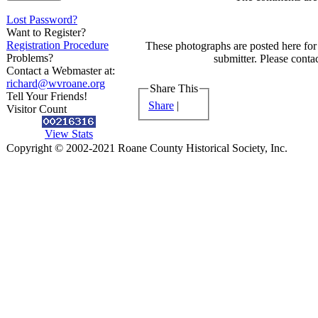
Lost Password?
Want to Register?
Registration Procedure
These photographs are posted here for 
Problems?
submitter. Please contac
Contact a Webmaster at:
richard@wvroane.org
Share This
Tell Your Friends!
Share
|
Visitor Count
View Stats
Copyright © 2002-2021 Roane County Historical Society, Inc.