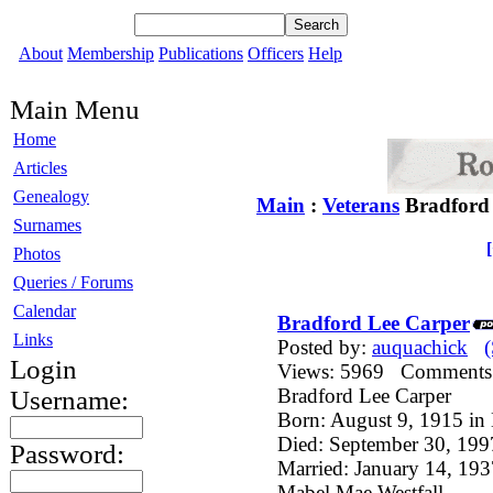
About
Membership
Publications
Officers
Help
Main Menu
Home
Articles
Genealogy
Main
:
Veterans
Bradford
Surnames
Photos
Queries / Forums
Calendar
Bradford Lee Carper
Links
Posted by:
auquachick
Login
Views: 5969 Comment
Bradford Lee Carper
Username:
Born: August 9, 1915 in
Died: September 30, 19
Password:
Married: January 14, 1
Mabel Mae Westfall