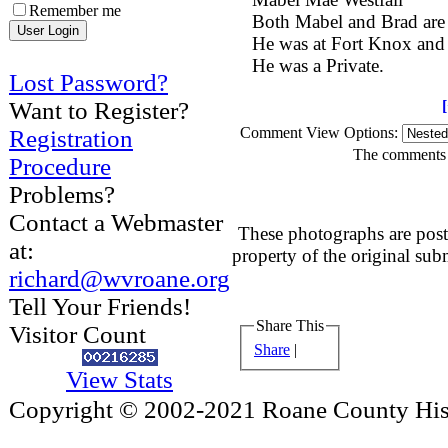
Remember me
Both Mabel and Brad are
He was at Fort Knox and
He was a Private.
Lost Password?
Want to Register?
Comment View Options:
Registration
The comments a
Procedure
Problems?
Contact a Webmaster
These photographs are post
at:
property of the original sub
richard@wvroane.org
Tell Your Friends!
Share This
Visitor Count
Share
|
View Stats
Copyright © 2002-2021 Roane County Histo