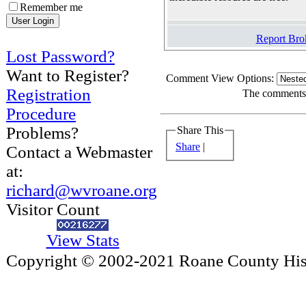
Remember me
Report Bro
Lost Password?
Want to Register?
Comment View Options:
Registration
The comments a
Procedure
Problems?
Share This
Share
|
Contact a Webmaster
at:
richard@wvroane.org
Visitor Count
View Stats
Copyright © 2002-2021 Roane County Histo