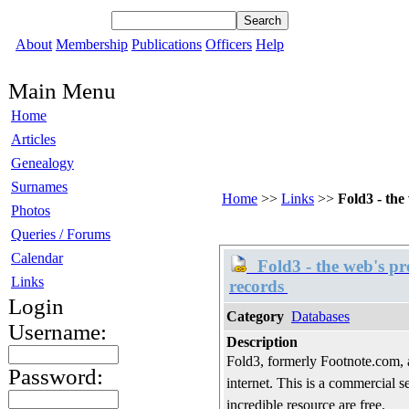
About
Membership
Publications
Officers
Help
Main Menu
Home
Articles
Genealogy
Surnames
Home
>>
Links
>>
Fold3 - the
Photos
Queries / Forums
Calendar
Fold3 - the web's pre
Links
records
Login
Category
Databases
Username:
Description
Fold3, formerly Footnote.com, a
Password:
internet. This is a commercial se
incredible resource are free.