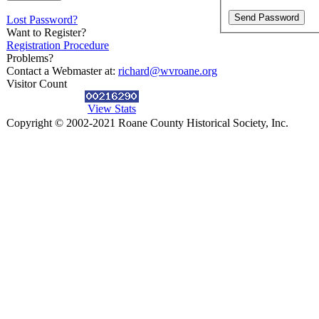
Lost Password?
Want to Register?
Registration Procedure
Problems?
Contact a Webmaster at:
richard@wvroane.org
Visitor Count
View Stats
Copyright © 2002-2021 Roane County Historical Society, Inc.