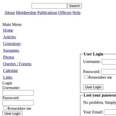
About
Membership
Publications
Officers
Help
Main Menu
Home
Articles
Genealogy
Surnames
User Login
Photos
Username:
Queries / Forums
Calendar
Password:
Links
Remember me
Login
Username:
Lost your passwo
Password:
No problem. Simply 
Remember me
Your Email: