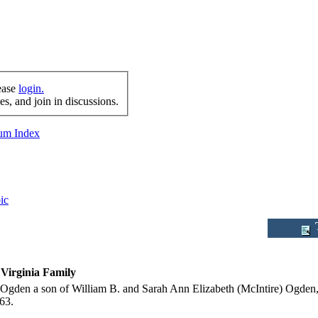
lease
login.
s, and join in discussions.
rum Index
ic
T
Virginia Family
 Ogden a son of William B. and Sarah Ann Elizabeth (McIntire) Ogden,
63.