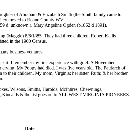
ughter of Abraham & Elizabeth Smith (the Smith family came to
 they moved to Roane County WV.
859 d. unknown.), Mary Angeline Ogden (b1862 d 1891).
g (Maggie) 8/6/1885. They had three children; Robert Kellis
sted in the 1900 Census.
any business ventures.
art. I remember my first experience with grief. A November
crying. My Poppy had died. I was five years old. The Patriarch of
o their children. My mom, Virginia; her sister, Ruth; & her brother,
n.
xes, Wilsons, Smiths, Harolds, McIntires, Chewnings,
Carrs, Kincaids & the list goes on to ALL WEST VIRGINIA PIONEERS.
Date