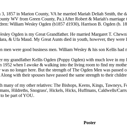
3, 1857 in Marion County, VA he married Mariah Deliah Smith, the da
unty WV from Green County, Pa.) After Robert & Mariah's marriage
ldren: William Wesley Ogden (b1857 d1930), Harrison B. Ogden (b. 1
esley Ogden is my Great Grandfather. He married Margaret T. Chewnin
ara, & Ufa Maud. My Great Aunts died in youth, however, they were li
 men were good business men. William Wesley & his son Kellis had m
r my grandfather Kellis Ogden (Poppy Ogden) with much love in my he
n 1952 when I awoke & walking into the living room to find my mother 
y was no longer here. But the strength of The Ogden Men was passed on t
long with their spouses have passed the same strength to their childre
h many of my other relatives: The Bishops, Keens, Kings, Tawneys, Fo
umans, Hildreths, Snograss', Hickels, Hicks, Huffmans, Caldwells/
 to be part of YOU.
Poster