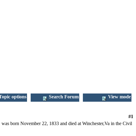
opic options
Search Forum
View mode
#1
 was born November 22, 1833 and died at Winchester,Va in the Civil