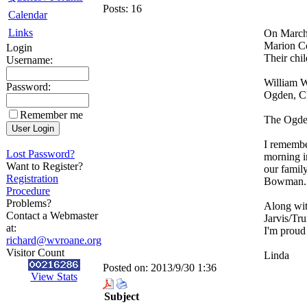
Posts:
16
Calendar
Links
On March 
Marion Co
Login
Their chi
Username:
William W
Password:
Ogden, Cl
Remember me
The Ogden
I remembe
Lost Password?
morning i
Want to Register?
our famil
Registration
Bowman. A
Procedure
Problems?
Along wit
Contact a Webmaster
Jarvis/Tr
at:
I'm proud
richard@wvroane.org
Visitor Count
Linda
Posted on:
2013/9/30 1:36
View Stats
Subject