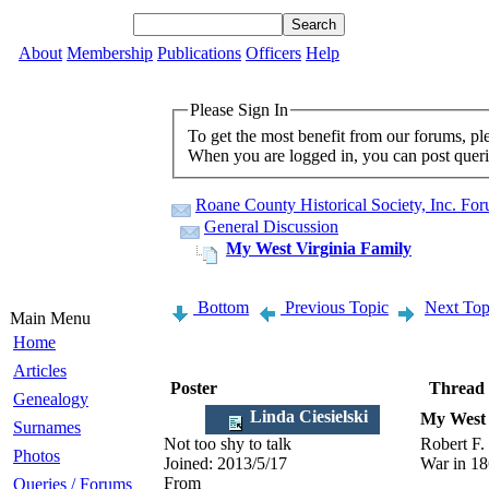
About
Membership
Publications
Officers
Help
Please Sign In
To get the most benefit from our forums, p
When you are logged in, you can post querie
Roane County Historical Society, Inc. Fo
General Discussion
My West Virginia Family
Bottom
Previous Topic
Next Top
Main Menu
Home
Articles
Poster
Thread
Genealogy
Linda Ciesielski
My West 
Surnames
Not too shy to talk
Robert F.
Photos
Joined:
2013/5/17
War in 18
From
Queries / Forums