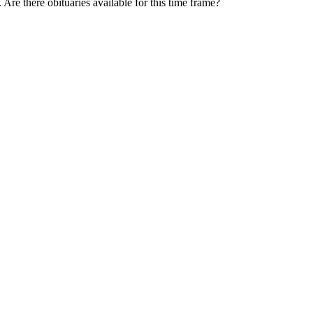
. Are there obituaries available for this time frame?