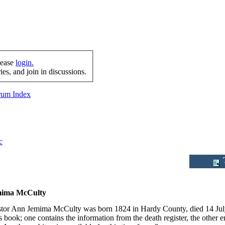
lease
login.
es, and join in discussions.
orum Index
c
T
ima McCulty
tor Ann Jemima McCulty was born 1824 in Hardy County, died 14 July 
 book; one contains the information from the death register, the other 