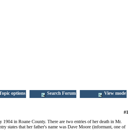
opic options
Search Forum
View mode
#1
1904 in Roane County. There are two entries of her death in Mr.
entry states that her father's name was Dave Moore (informant, one of