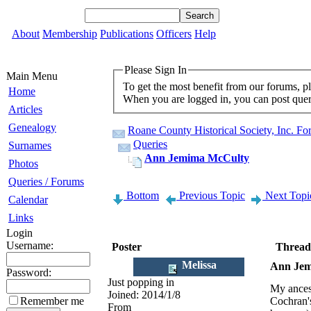
About
Membership
Publications
Officers
Help
Please Sign In
Main Menu
To get the most benefit from our forums, p
Home
When you are logged in, you can post queri
Articles
Genealogy
Roane County Historical Society, Inc. F
Queries
Surnames
Ann Jemima McCulty
Photos
Queries / Forums
Bottom
Previous Topic
Next Topi
Calendar
Links
Login
Username:
Poster
Thread
Melissa
Ann Jem
Password:
Just popping in
My ances
Joined:
2014/1/8
Remember me
Cochran's
From