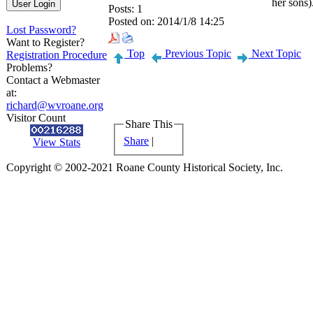
her sons)
Posts:
1
Posted on:
2014/1/8 14:25
Lost Password?
Want to Register?
Top
Previous Topic
Next Topic
Registration Procedure
Problems?
Contact a Webmaster
at:
richard@wvroane.org
Visitor Count
Share This
Share
|
View Stats
Copyright © 2002-2021 Roane County Historical Society, Inc.