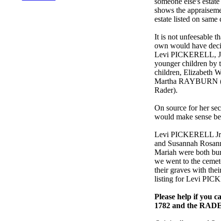
someone else's estate
shows the appraiseme
estate listed on same
It is not unfeesable 
own would have decid
Levi PICKERELL, Jr.
younger children by th
children, Elizabeth 
Martha RAYBURN (185
Rader).
On source for her s
would make sense b
Levi PICKERELL Jr. 
and Susannah Rosann
Mariah were both bur
we went to the cemete
their graves with the
listing for Levi PI
Please help if you 
1782 and the RADE