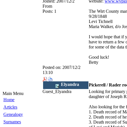
Joined:
2007/12/2
website:
www.wvpio
From
Posts:
1
The Wirt County marr
9/28/1848
Levi Tichnell
Maria Walker, d/o Jo
I would hope that if 
have to return a few 
for some of the data 
Good luck!
Betty
Posted on:
2007/12/2
13:10
Elyandra
Pickerell / Rader r
Guest_Elyandra
Looking for primary p
Main Menu
daughter of Joseph 
Home
Also looking for the 
Articles
1. Death record 
Genealogy
2. Death record of 
Surnames
3. Death record of