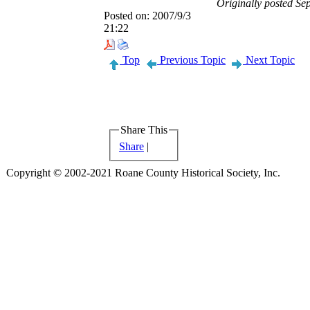
Originally posted S
Posted on:
2007/9/3
21:22
Top
Previous Topic
Next Topic
Share This
Share
|
Copyright © 2002-2021 Roane County Historical Society, Inc.