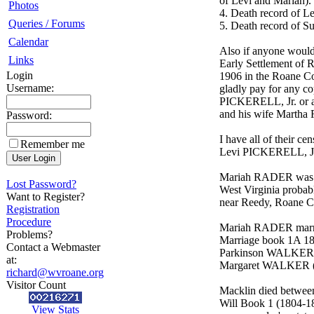
of Levi and Mariah).
Photos
4. Death record of 
Queries / Forums
5. Death record of
Calendar
Also if anyone would
Links
Early Settlement of 
Login
1906 in the Roane Co
Username:
gladly pay for any 
PICKERELL, Jr. or a
and his wife Marth
Password:
I have all of their 
Remember me
Levi PICKERELL, J
Mariah RADER was bo
Lost Password?
West Virginia probab
Want to Register?
near Reedy, Roane Co
Registration
Procedure
Mariah RADER marri
Problems?
Marriage book 1A 18
Contact a Webmaster
Parkinson WALKER (
at:
Margaret WALKER (b
richard@wvroane.org
Visitor Count
Macklin died between
Will Book 1 (1804-18
View Stats