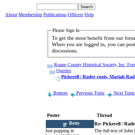
About
Membership
Publications
Officers
Help
Please Sign In
To get the most benefit from our for
When you are logged in, you can post 
discussions.
Roane County Historical Society, Inc. Fo
Queries
Pickerell / Rader roots, Mariah Rad
Bottom
Previous Topic
Next Topic
Poster
Thread
Betty
Re: Pickerell / Rad
Just popping in
The full text of Joh