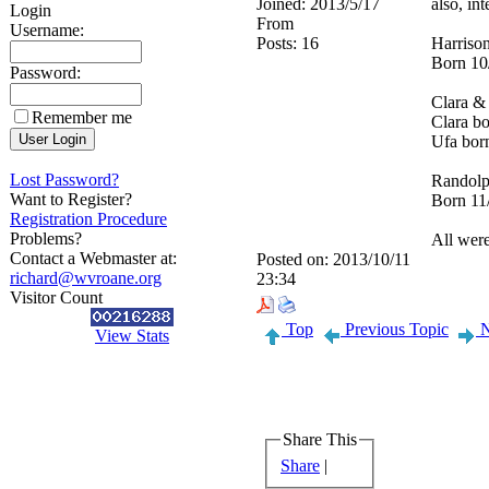
Joined:
2013/5/17
also, in
Login
From
Username:
Posts:
16
Harriso
Born 10
Password:
Clara &
Remember me
Clara bo
Ufa bor
Lost Password?
Randolp
Want to Register?
Born 11
Registration Procedure
Problems?
All wer
Contact a Webmaster at:
Posted on:
2013/10/11
richard@wvroane.org
23:34
Visitor Count
Top
Previous Topic
N
View Stats
Share This
Share
|