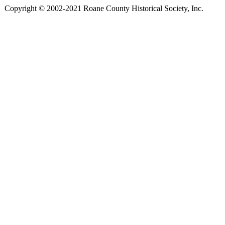
Copyright © 2002-2021 Roane County Historical Society, Inc.