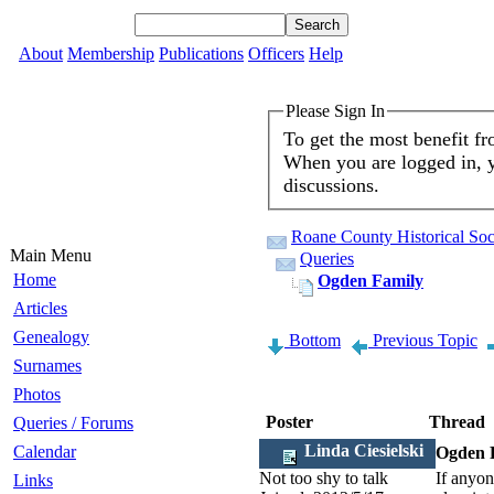
About
Membership
Publications
Officers
Help
Please Sign In
To get the most benefit f
When you are logged in, y
discussions.
Roane County Historical Soc
Main Menu
Queries
Home
Ogden Family
Articles
Genealogy
Bottom
Previous Topic
Surnames
Photos
Poster
Thread
Queries / Forums
Linda Ciesielski
Calendar
Ogden 
Not too shy to talk
If anyon
Links