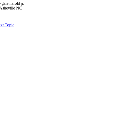
~gale harold jr.
Asheville NC
xt Topic