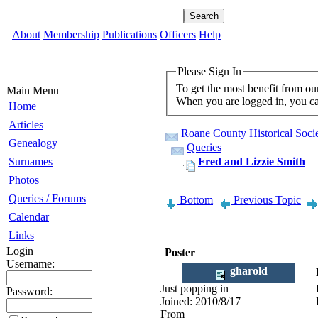
About
Membership
Publications
Officers
Help
Please Sign In
To get the most benefit from ou
Main Menu
When you are logged in, you can
Home
Articles
Roane County Historical Socie
Genealogy
Queries
Surnames
Fred and Lizzie Smith
Photos
Queries / Forums
Bottom
Previous Topic
Calendar
Links
Login
Poster
Username:
gharold
Just popping in
Password:
Joined:
2010/8/17
From