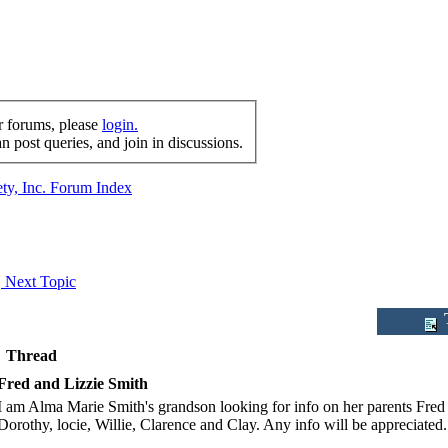
r forums, please
login.
 post queries, and join in discussions.
ty, Inc. Forum Index
Next Topic
T
Thread
Fred and Lizzie Smith
I am Alma Marie Smith's grandson looking for info on her parents Fred
Dorothy, locie, Willie, Clarence and Clay. Any info will be appreciated.