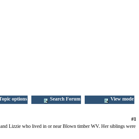
opic options
Search Forum
View mode
#1
 and Lizzie who lived in or near Blown timber WV. Her siblings were