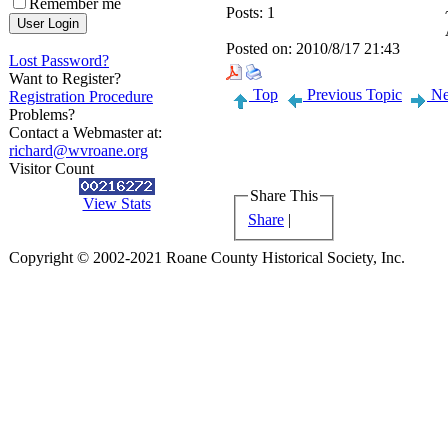
Remember me
Posts:
1
Posted on:
2010/8/17 21:43
Lost Password?
Want to Register?
Top
Previous Topic
Ne
Registration Procedure
Problems?
Contact a Webmaster at:
richard@wvroane.org
Visitor Count
Share This
View Stats
Share
|
Copyright © 2002-2021 Roane County Historical Society, Inc.