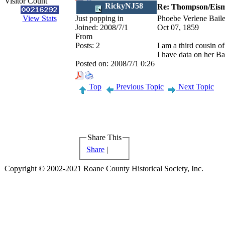
Visitor Count
RickyNJ58
Re: Thompson/Eisma
View Stats
Just popping in
Phoebe Verlene Bail
Joined:
2008/7/1
Oct 07, 1859
From
Posts:
2
I am a third cousin of
I have data on her Bai
Posted on:
2008/7/1 0:26
Top
Previous Topic
Next Topic
Share This
Share
|
Copyright © 2002-2021 Roane County Historical Society, Inc.