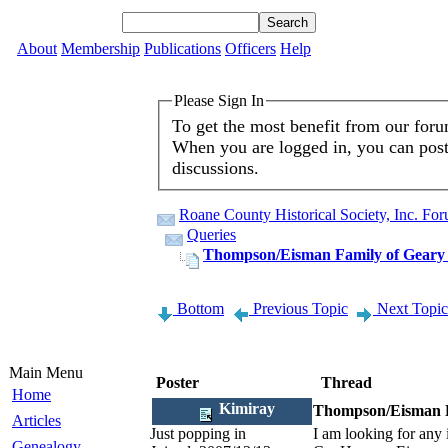
About
Membership
Publications
Officers
Help
Please Sign In
To get the most benefit from our for
When you are logged in, you can post 
discussions.
Roane County Historical Society, Inc. Fo
Queries
Thompson/Eisman Family of Geary D
Bottom
Previous Topic
Next Topic
Main Menu
Poster
Thread
Home
Kimiray
Thompson/Eisman Fa
Articles
Just popping in
I am looking for any
Genealogy