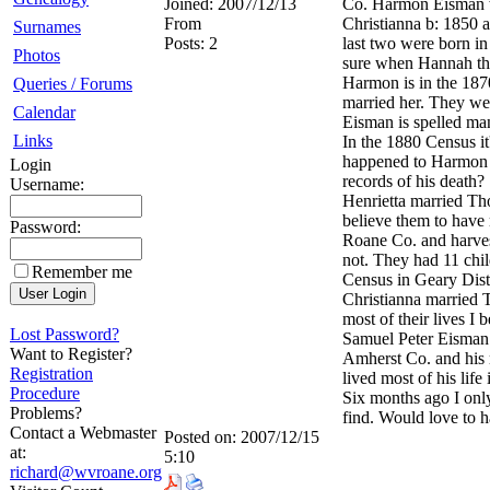
Joined:
2007/12/13
Co. Harmon Eisman wa
From
Christianna b: 1850 
Surnames
Posts:
2
last two were born i
Photos
sure when Hannah the
Harmon is in the 1870
Queries / Forums
married her. They w
Calendar
Eisman is spelled man
Links
In the 1880 Census i
happened to Harmon af
Login
records of his death?
Username:
Henrietta married Th
believe them to hav
Password:
Roane Co. and harvest
not. They had 11 chil
Remember me
Census in Geary Dis
Christianna married 
most of their lives I 
Lost Password?
Samuel Peter Eisman 
Want to Register?
Amherst Co. and his 
Registration
lived most of his lif
Procedure
Six months ago I onl
Problems?
find. Would love to h
Contact a Webmaster
Posted on:
2007/12/15
at:
5:10
richard@wvroane.org