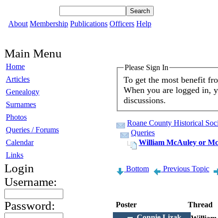
About
Membership
Publications
Officers
Help
Main Menu
Home
Please Sign In
To get the most benefit f
Articles
When you are logged in, yo
Genealogy
discussions.
Surnames
Photos
Roane County Historical Soci
Queries / Forums
Queries
Calendar
William McAuley or Mc
Links
Login
Bottom
Previous Topic
Username:
Password:
Poster
Thread
Connie Lizak