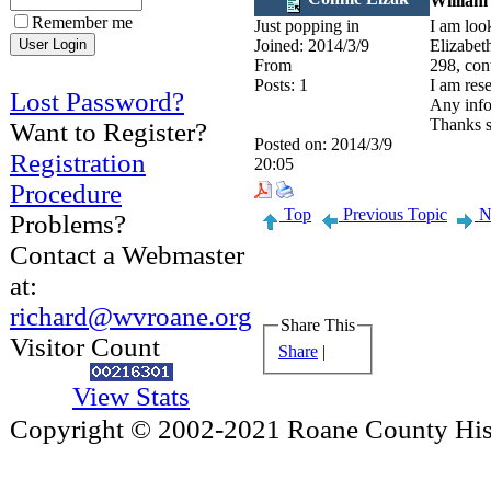
William
Remember me
Just popping in
I am loo
Joined:
2014/3/9
Elizabet
From
298, con
Posts:
1
I am res
Lost Password?
Any info
Thanks 
Want to Register?
Posted on:
2014/3/9
Registration
20:05
Procedure
Top
Previous Topic
Ne
Problems?
Contact a Webmaster
at:
richard@wvroane.org
Share This
Visitor Count
Share
|
View Stats
Copyright © 2002-2021 Roane County Histo