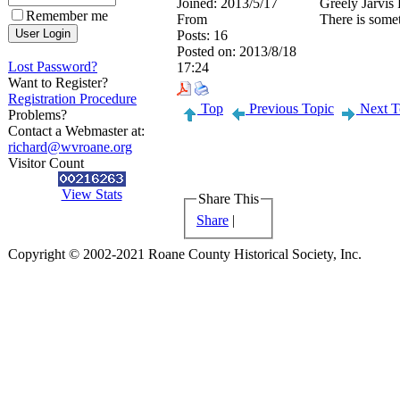
Joined:
2013/5/17
Greely Jarvis 
Remember me
From
There is somet
Posts:
16
Posted on:
2013/8/18
Lost Password?
17:24
Want to Register?
Registration Procedure
Top
Previous Topic
Next T
Problems?
Contact a Webmaster at:
richard@wvroane.org
Visitor Count
View Stats
Share This
Share
|
Copyright © 2002-2021 Roane County Historical Society, Inc.