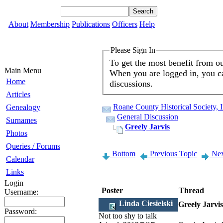
About
Membership
Publications
Officers
Help
Please Sign In
To get the most benefit from o
Main Menu
When you are logged in, you ca
Home
discussions.
Articles
Roane County Historical Society, 
Genealogy
General Discussion
Surnames
Greely Jarvis
Photos
Queries / Forums
Bottom
Previous Topic
Nex
Calendar
Links
Login
Poster
Thread
Username:
Linda Ciesielski
Greely Jarvis
Password:
Not too shy to talk