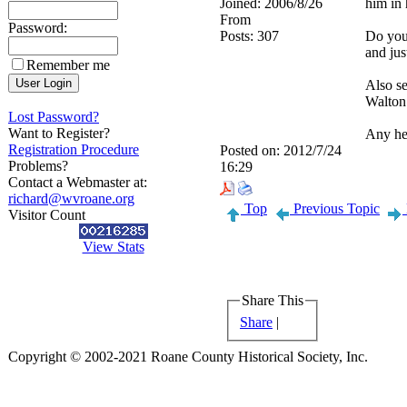
Joined:
2006/8/26
him in 
From
Password:
Posts:
307
Do you
and jus
Remember me
Also se
Walton
Lost Password?
Want to Register?
Any he
Registration Procedure
Posted on:
2012/7/24
Problems?
16:29
Contact a Webmaster at:
richard@wvroane.org
Top
Previous Topic
Visitor Count
View Stats
Share This
Share
|
Copyright © 2002-2021 Roane County Historical Society, Inc.