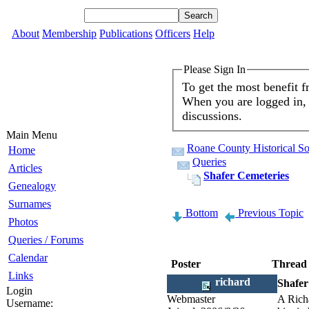
About
Membership
Publications
Officers
Help
Please Sign In
To get the most benefit 
When you are logged in, 
discussions.
Main Menu
Roane County Historical So
Home
Queries
Articles
Shafer Cemeteries
Genealogy
Surnames
Bottom
Previous Topic
Photos
Queries / Forums
Calendar
Poster
Thread
Links
richard
Shafer
Login
Webmaster
A Richa
Username: