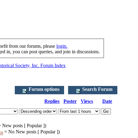
nefit from our forums, please
login.
d in, you can post queries, and join in discussions.
torical Society, Inc. Forum Index
Forum options
Search Forum
Replies
Poster
Views
Date
 New posts [ Popular ])
= No New posts [ Popular ])