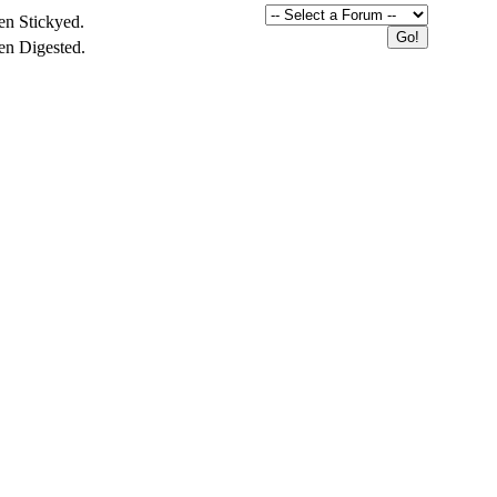
en Stickyed.
en Digested.