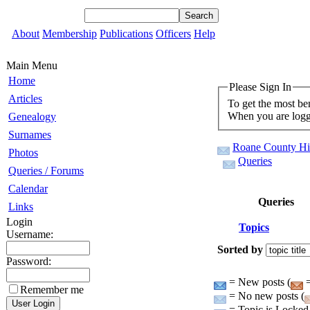
About
Membership
Publications
Officers
Help
Main Menu
Home
Please Sign In
Articles
To get the most be
When you are logge
Genealogy
Surnames
Roane County His
Photos
Queries
Queries / Forums
Calendar
Queries
Links
Login
Topics
Username:
Sorted by
Password:
= New posts (
=
Remember me
= No new posts (
= Topic is Locked