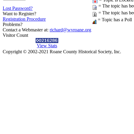
= The topic has be
Lost Password?
= The topic has be
Want to Register?
Registration Procedure
= Topic has a Poll
Problems?
Contact a Webmaster at:
richard@wvroane.org
Visitor Count
View Stats
Copyright © 2002-2021 Roane County Historical Society, Inc.