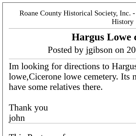
Roane County Historical Society, Inc. 
History
Hargus Lowe 
Posted by jgibson on 2
Im looking for directions to Harg
lowe,Cicerone lowe cemetery. Its n
have some relatives there.
Thank you
john