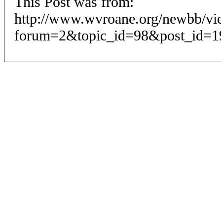
This Post was from:
http://www.wvroane.org/newbb/vi
forum=2&topic_id=98&post_id=1