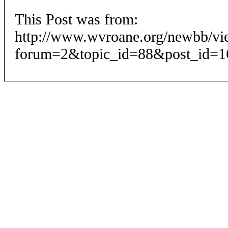
This Post was from:
http://www.wvroane.org/newbb/vi
forum=2&topic_id=88&post_id=1