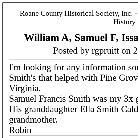
Roane County Historical Society, Inc. 
History
William A, Samuel F, Iss
Posted by rgpruitt on 
I'm looking for any information s
Smith's that helped with Pine Gr
Virginia.
Samuel Francis Smith was my 3x gr
His granddaughter Ella Smith Cal
grandmother.
Robin