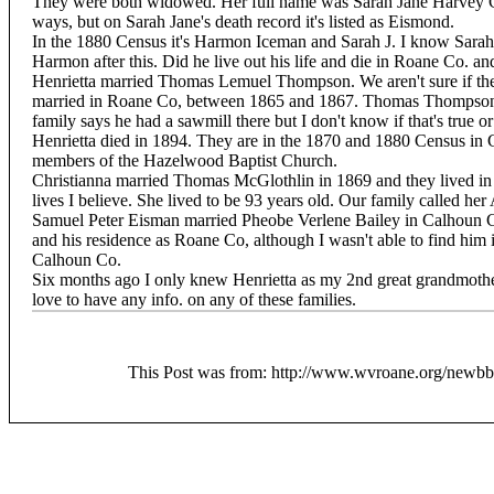
They were both widowed. Her full name was Sarah Jane Harvey C
ways, but on Sarah Jane's death record it's listed as Eismond.
In the 1880 Census it's Harmon Iceman and Sarah J. I know Sarah
Harmon after this. Did he live out his life and die in Roane Co. an
Henrietta married Thomas Lemuel Thompson. We aren't sure if the
married in Roane Co, between 1865 and 1867. Thomas Thompson 
family says he had a sawmill there but I don't know if that's true o
Henrietta died in 1894. They are in the 1870 and 1880 Census in
members of the Hazelwood Baptist Church.
Christianna married Thomas McGlothlin in 1869 and they lived in
lives I believe. She lived to be 93 years old. Our family called her
Samuel Peter Eisman married Pheobe Verlene Bailey in Calhoun Co
and his residence as Roane Co, although I wasn't able to find him i
Calhoun Co.
Six months ago I only knew Henrietta as my 2nd great grandmother
love to have any info. on any of these families.
This Post was from: http://www.wvroane.org/newb