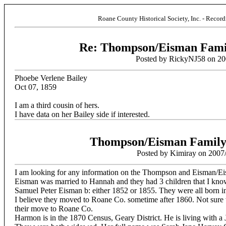
Roane County Historical Society, Inc. - Recor
Re: Thompson/Eisman Famil
Posted by RickyNJ58 on 20
Phoebe Verlene Bailey
Oct 07, 1859
I am a third cousin of hers.
I have data on her Bailey side if interested.
Thompson/Eisman Family 
Posted by Kimiray on 2007
I am looking for any information on the Thompson and Eisman/Ei
Eisman was married to Hannah and they had 3 children that I know
Samuel Peter Eisman b: either 1852 or 1855. They were all born 
I believe they moved to Roane Co. sometime after 1860. Not sure 
their move to Roane Co.
Harmon is in the 1870 Census, Geary District. He is living with a