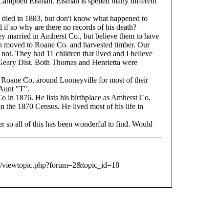
ampbell Eisman. Eisman is spelled many different
 died in 1883, but don't know what happened to
d if so why are there no records of his death?
y married in Amherst Co., but believe them to have
moved to Roane Co. and harvested timber. Our
r not. They had 11 children that lived and I believe
 Geary Dist. Both Thomas and Henrietta were
 Roane Co, around Looneyville for most of their
 Aunt "T".
 in 1876. He lists his birthplace as Amherst Co.
n the 1870 Census. He lived most of his life in
 so all of this has been wonderful to find. Would
b/viewtopic.php?forum=2&topic_id=18