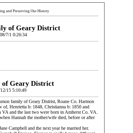
ding and Preserving Our History
y of Geary District
08/7/1 0:26:34
of Geary District
/12/15 5:10:49
smon family of Geary Distrist, Roane Co. Harmon
 of, Henrietta b: 1848, Christianna b: 1850 and
in VA and the last two were born in Amherst Co. VA.
when Hannah the mother/wife died, before or after
 Jane Campbell and the next year he married her.