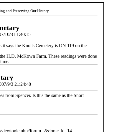
ding and Preserving Our History
metary
07/10/31 1:40:15
s it says the Knotts Cemetery is ON 119 on the
 on the H.D. McKown Farm. These readings were done
 time.
tary
2007/9/3 21:24:48
les from Spencer. Is this the same as the Short
b/viewtopic.php?forum=2&topic_id=14