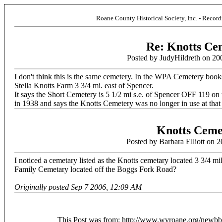
Roane County Historical Society, Inc. - Recor
Re: Knotts Ce
Posted by JudyHildreth on 20
I don't think this is the same cemetery. In the WPA Cemetery book
Stella Knotts Farm 3 3/4 mi. east of Spencer.
It says the Short Cemetery is 5 1/2 mi s.e. of Spencer OFF 119
in 1938 and says the Knotts Cemetery was no longer in use at that
Knotts Ceme
Posted by Barbara Elliott on 
I noticed a cemetary listed as the Knotts cemetary located 3 3/4 mi
Family Cemetary located off the Boggs Fork Road?
Originally posted Sep 7 2006, 12:09 AM
This Post was from: http://www.wvroane.org/newb