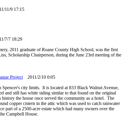
/11/9 17:15
/7/7 18:29
ry, 2011 graduate of Roane County High School, was the first
a Liss, Scholarship Chairperson, during the June 23rd meeting of the
laque Project
2011/2/10 0:05
 Spencer's city limits. It is located at 833 Black Walnut Avenue,
and still has white siding similar to that found on the original
its history the house once served the community as a hotel. The
round copper cistern in the attic which was used to catch rainwater
ce part of a 2500-acre estate which had many owners over the
 the Campbell House.