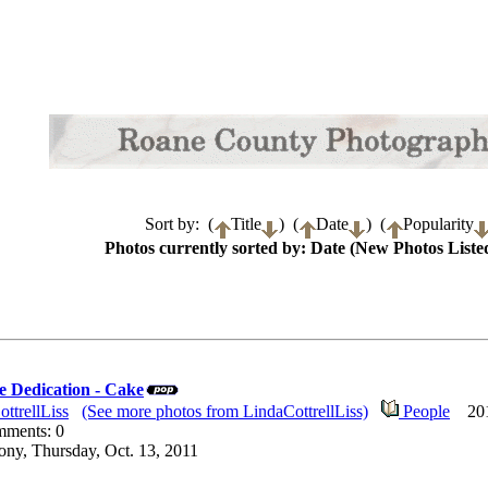
Sort by: (
Title
) (
Date
) (
Popularity
Photos currently sorted by: Date (New Photos Listed
 Dedication - Cake
ttrellLiss
(See more photos from LindaCottrellLiss)
People
2011
mments: 0
ny, Thursday, Oct. 13, 2011