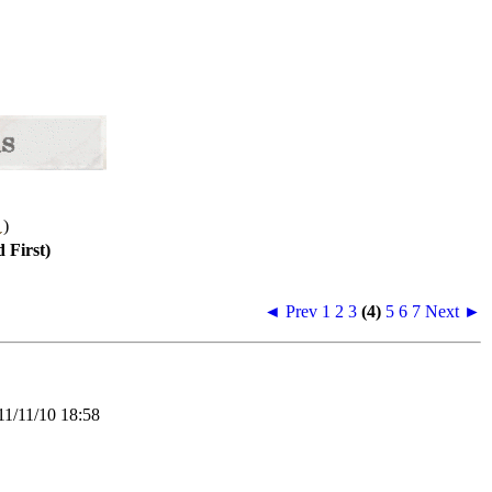
)
 First)
◄ Prev
1
2
3
(4)
5
6
7
Next ►
/11/10 18:58