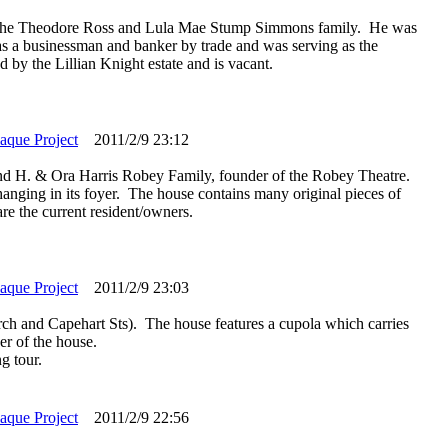
of the Theodore Ross and Lula Mae Stump Simmons family. He was
a businessman and banker by trade and was serving as the
 by the Lillian Knight estate and is vacant.
laque Project
2011/2/9 23:12
d H. & Ora Harris Robey Family, founder of the Robey Theatre.
hanging in its foyer. The house contains many original pieces of
re the current resident/owners.
laque Project
2011/2/9 23:03
rch and Capehart Sts). The house features a cupola which carries
er of the house.
g tour.
laque Project
2011/2/9 22:56