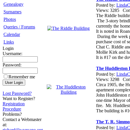
Genealogy
Posted by:
LindaCo
Views: 3285 Co
Surnames
The Riddle buildin
Photos
The 3-story brindl
currently the home 
Queries / Forums
It is noted in Roa
Calendar
During the week p
purchase cost of s
Links
Chat C. Riddle an
Login
Mollie Kirk and h
Username:
It is #17 on the d
Password:
The Huddleston 
Posted by:
LindaCo
Remember me
Views: 3298 Co
Circa 1905, the Hu
apartment comple
Lost Password?
John Huddleston m
Want to Register?
one-time Mayor of 
Registration
fire. Mr. Huddlest
Procedure
The building is #1
Problems?
Contact a Webmaster
The T. R. Simmo
at:
Posted by:
LindaCo
richard@wvroane.org