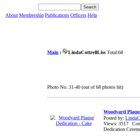
About
Membership
Publications
Officers
Help
Main
:
LindaCottrellLiss
Total:68
Photo No. 31-40 (out of 68 photos hit)
Woodyard Plaque
Posted by:
LindaCo
Views: 3517 Co
Dedication Ceremo