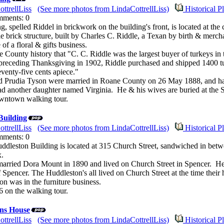
ttrellLiss
(See more photos from LindaCottrellLiss)
Historical P
mments: 0
g, spelled Riddel in brickwork on the building's front, is located at th
e brick structure, built by Charles C. Riddle, a Texan by birth & mercha
of a floral & gifts business.
ne County history that "C. C. Riddle was the largest buyer of turkeys i
receding Thanksgiving in 1902, Riddle purchased and shipped 1400 tur
eventy-five cents apiece."
d Prudia Tyson were married in Roane County on 26 May 1888, and had 
ad another daughter named Virginia. He & his wives are buried at the
owntown walking tour.
Building
ttrellLiss
(See more photos from LindaCottrellLiss)
Historical P
mments: 0
ddleston Building is located at 315 Church Street, sandwiched in betwe
x.
arried Dora Mount in 1890 and lived on Church Street in Spencer. 
Spencer. The Huddleston's all lived on Church Street at the time thei
on was in the furniture business.
6 on the walking tour.
ns House
ttrellLiss
(See more photos from LindaCottrellLiss)
Historical P