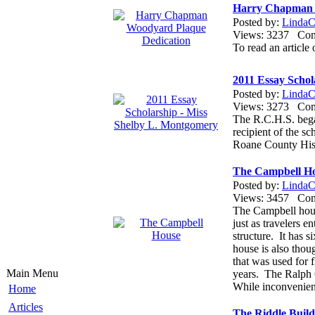
Harry Chapman 
Posted by:
LindaCo
Views: 3237 Co
To read an articl
2011 Essay Schol
Posted by:
LindaCo
Views: 3273 Co
The R.C.H.S. bega
recipient of the sc
Roane County Hist
The Campbell H
Posted by:
LindaCo
Views: 3457 Co
The Campbell house
just as travelers 
structure. It has 
house is also thou
that was used for
Main Menu
years. The Ralph 
While inconvenient 
Home
Articles
The Riddle Build