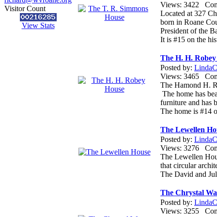
Views: 3422 Co
Visitor Count
Located at 327 Ch
born in Roane Cou
View Stats
President of the B
It is #15 on the hi
The H. H. Robey
Posted by:
LindaCo
Views: 3465 Co
The Hamond H. Rob
The home has beaut
furniture and has 
The home is #14 o
The Lewellen Ho
Posted by:
LindaCo
Views: 3276 Co
The Lewellen House
that circular arch
The David and Juli
The Chrystal Wat
Posted by:
LindaCo
Views: 3255 Co