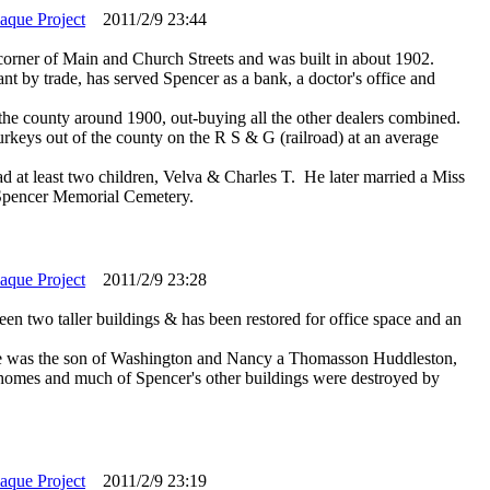
laque Project
2011/2/9 23:44
e corner of Main and Church Streets and was built in about 1902.
nt by trade, has served Spencer as a bank, a doctor's office and
n the county around 1900, out-buying all the other dealers combined.
keys out of the county on the R S & G (railroad) at an average
at least two children, Velva & Charles T. He later married a Miss
 Spencer Memorial Cemetery.
laque Project
2011/2/9 23:28
en two taller buildings & has been restored for office space and an
He was the son of Washington and Nancy a Thomasson Huddleston,
r homes and much of Spencer's other buildings were destroyed by
laque Project
2011/2/9 23:19