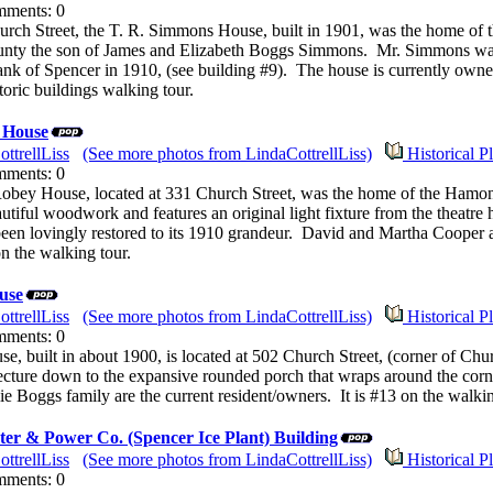
mments: 0
urch Street, the T. R. Simmons House, built in 1901, was the home 
nty the son of James and Elizabeth Boggs Simmons. Mr. Simmons was 
ank of Spencer in 1910, (see building #9). The house is currently owned
storic buildings walking tour.
 House
ttrellLiss
(See more photos from LindaCottrellLiss)
Historical P
mments: 0
ey House, located at 331 Church Street, was the home of the Hamon
iful woodwork and features an original light fixture from the theatre 
been lovingly restored to its 1910 grandeur. David and Martha Cooper a
n the walking tour.
use
ttrellLiss
(See more photos from LindaCottrellLiss)
Historical P
mments: 0
, built in about 1900, is located at 502 Church Street, (corner of Chu
itecture down to the expansive rounded porch that wraps around the corn
e Boggs family are the current resident/owners. It is #13 on the walkin
er & Power Co. (Spencer Ice Plant) Building
ttrellLiss
(See more photos from LindaCottrellLiss)
Historical P
mments: 0