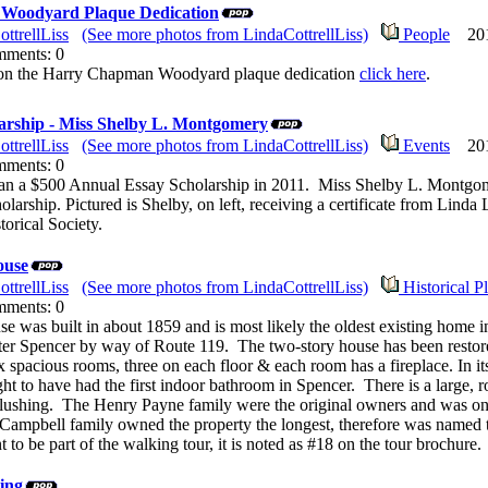
Woodyard Plaque Dedication
ttrellLiss
(See more photos from LindaCottrellLiss)
People
2011
mments: 0
e on the Harry Chapman Woodyard plaque dedication
click here
.
arship - Miss Shelby L. Montgomery
ttrellLiss
(See more photos from LindaCottrellLiss)
Events
2011
mments: 0
n a $500 Annual Essay Scholarship in 2011. Miss Shelby L. Montgome
holarship. Pictured is Shelby, on left, receiving a certificate from Lind
orical Society.
ouse
ttrellLiss
(See more photos from LindaCottrellLiss)
Historical P
mments: 0
 was built in about 1859 and is most likely the oldest existing home in
enter Spencer by way of Route 119. The two-story house has been restored 
six spacious rooms, three on each floor & each room has a fireplace. In 
ght to have had the first indoor bathroom in Spencer. There is a large, 
 flushing. The Henry Payne family were the original owners and was on
Campbell family owned the property the longest, therefore was named
to be part of the walking tour, it is noted as #18 on the tour brochure.
ing