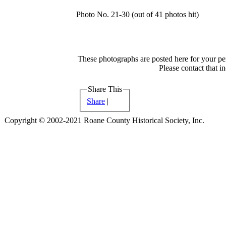
Photo No. 21-30 (out of 41 photos hit)
These photographs are posted here for your per
Please contact that i
Share This
Share
|
Copyright © 2002-2021 Roane County Historical Society, Inc.