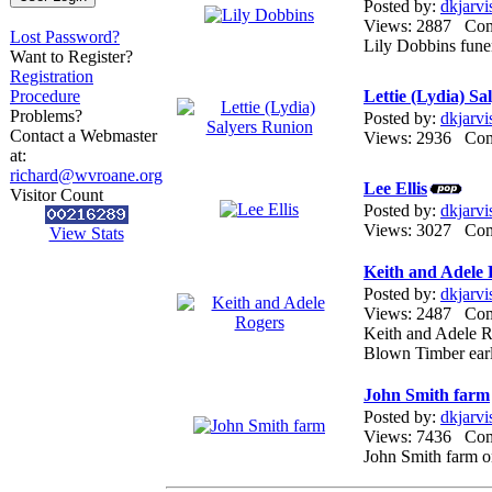
Posted by:
dkjarvi
Views: 2887 Co
Lost Password?
Lily Dobbins fune
Want to Register?
Registration
Procedure
Lettie (Lydia) S
Problems?
Posted by:
dkjarvi
Contact a Webmaster
Views: 2936 Co
at:
richard@wvroane.org
Lee Ellis
Visitor Count
Posted by:
dkjarvi
Views: 3027 Co
View Stats
Keith and Adele
Posted by:
dkjarvi
Views: 2487 Co
Keith and Adele 
Blown Timber ear
John Smith farm
Posted by:
dkjarvi
Views: 7436 Co
John Smith farm o