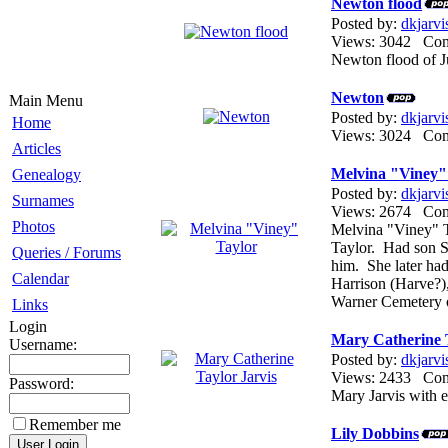
Newton flood
Posted by:
dkjarvi
Views: 3042 Co
Newton flood of J
Newton
Main Menu
Posted by:
dkjarvi
Home
Views: 3024 Co
Articles
Melvina "Viney"
Genealogy
Posted by:
dkjarvi
Surnames
Views: 2674 Co
Photos
Melvina "Viney" 
Taylor. Had son S
Queries / Forums
him. She later ha
Calendar
Harrison (Harve?),
Warner Cemetery
Links
Login
Mary Catherine T
Username:
Posted by:
dkjarvi
Views: 2433 Co
Password:
Mary Jarvis with e
Remember me
Lily Dobbins