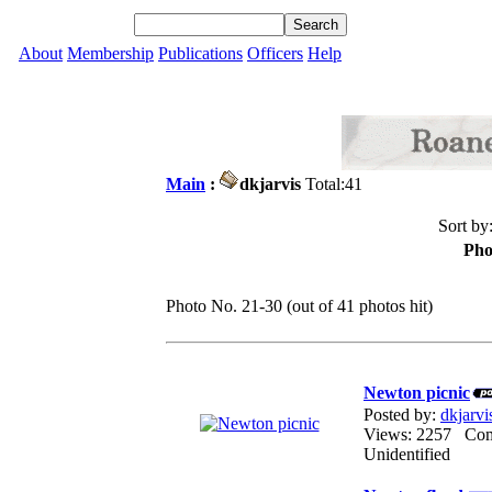
About
Membership
Publications
Officers
Help
Main
:
dkjarvis
Total:41
Sort by
Pho
Photo No. 21-30 (out of 41 photos hit)
Newton picnic
Posted by:
dkjarvi
Views: 2257 Co
Unidentified