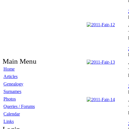
Main Menu
Home
Articles
Genealogy
Surnames
Photos
Queries / Forums
Calendar
Links