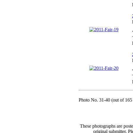
Photo No. 31-40 (out of 165 
These photographs are poste
original submitter. Pl