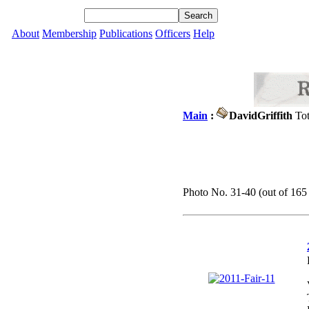
About
Membership
Publications
Officers
Help
Main
:
DavidGriffith
Tot
Photo No. 31-40 (out of 165 