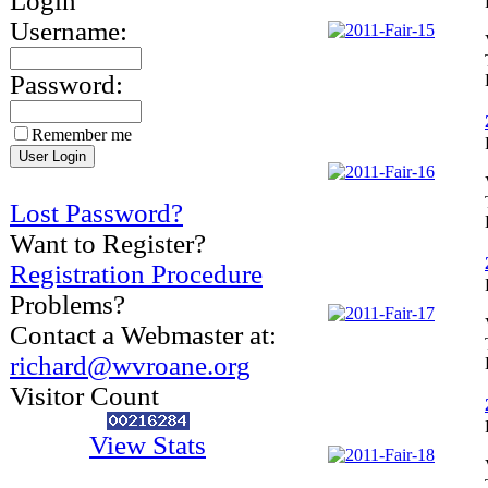
Login
Username:
Password:
Remember me
Lost Password?
Want to Register?
Registration Procedure
Problems?
Contact a Webmaster at:
richard@wvroane.org
Visitor Count
View Stats