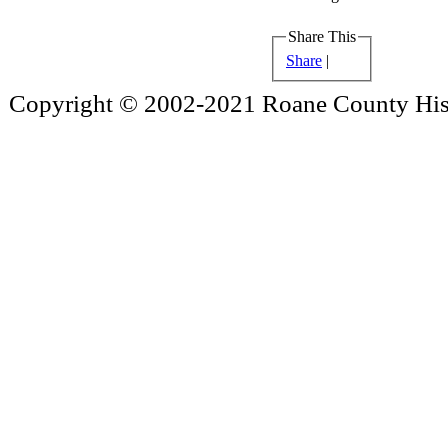
Share This
Share
|
Copyright © 2002-2021 Roane County Histo