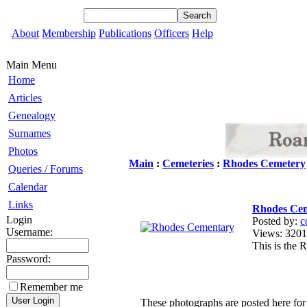
About
Membership
Publications
Officers
Help
Main Menu
Home
Articles
Genealogy
Surnames
Photos
Main
:
Cemeteries
:
Rhodes Cemetery
Queries / Forums
Calendar
Links
Rhodes Ce
Login
Posted by:
c
Username:
Views: 32
This is the
Password:
Remember me
These photographs are posted here for 