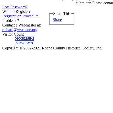
submitter. Please contac
Lost Password?
Want to Register?
Share This
Registration Procedure
Share
|
Problems?
Contact a Webmaster at:
richard@wvroane.org
Visitor Count
View Stats
Copyright © 2002-2021 Roane County Historical Society, Inc.