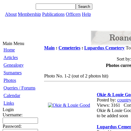
About
Membership
Publications
Officers
Help
Main Menu
Main
:
Cemeteries
:
Lupardus Cemetery
Tot
Home
Articles
Sort by
Genealogy
Photos curre
Surnames
Photo No. 1-2 (out of 2 photos hit)
Photos
Queries / Forums
Okie & Louie G
Calendar
Posted by:
countr
Links
Views: 3161 Co
Login
Okie & Louie Goo
Username:
to be added soon
Password:
Lupardus Cemen