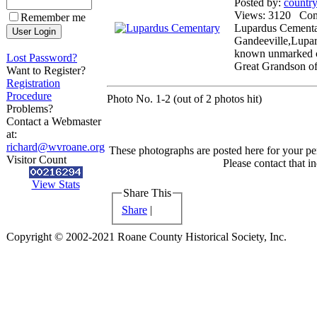
Posted by:
countr
Views: 3120 Co
Remember me
Lupardus Cementar
Gandeeville,Lupar
known unmarked ch
Lost Password?
Great Grandson o
Want to Register?
Registration
Procedure
Photo No. 1-2 (out of 2 photos hit)
Problems?
Contact a Webmaster
at:
richard@wvroane.org
These photographs are posted here for your per
Visitor Count
Please contact that i
View Stats
Share This
Share
|
Copyright © 2002-2021 Roane County Historical Society, Inc.