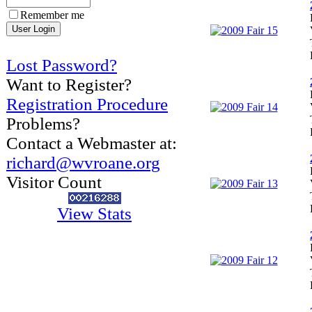
Remember me
Lost Password?
Want to Register?
Registration Procedure
Problems?
Contact a Webmaster at:
richard@wvroane.org
Visitor Count
View Stats