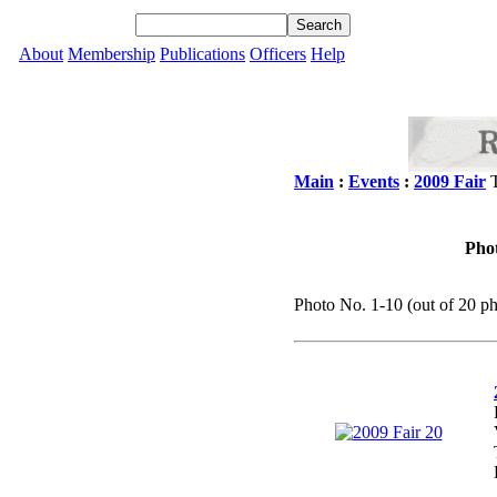
About
Membership
Publications
Officers
Help
Main
:
Events
:
2009 Fair
T
Phot
Photo No. 1-10 (out of 20 ph