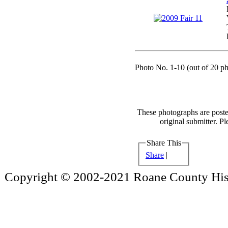
Photo No. 1-10 (out of 20 ph
These photographs are poste
original submitter. Pl
Share This
Share
|
Copyright © 2002-2021 Roane County Histo