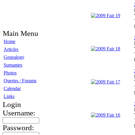
Main Menu
Home
Articles
Genealogy
Surnames
Photos
Queries / Forums
Calendar
Links
Login
Username:
Password: