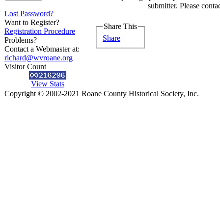
submitter. Please contac
Lost Password?
Want to Register?
Share This
Registration Procedure
Share
|
Problems?
Contact a Webmaster at:
richard@wvroane.org
Visitor Count
View Stats
Copyright © 2002-2021 Roane County Historical Society, Inc.