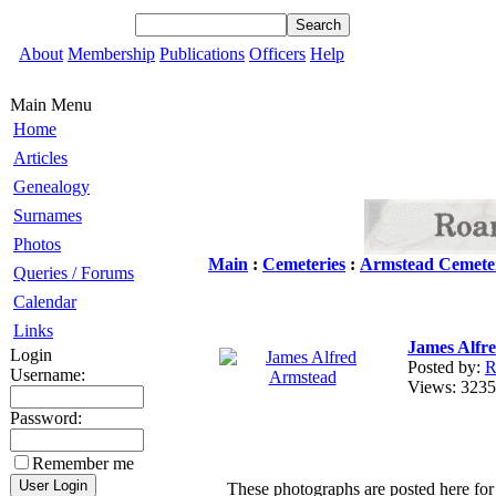
About
Membership
Publications
Officers
Help
Main Menu
Home
Articles
Genealogy
Surnames
Photos
Main
:
Cemeteries
:
Armstead Cemete
Queries / Forums
Calendar
Links
James Alfr
Login
Posted by:
R
Username:
Views: 32
Password:
Remember me
These photographs are posted here for 