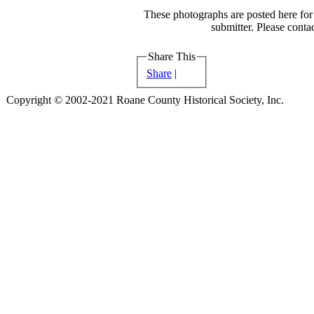
These photographs are posted here for 
submitter. Please contac
Share This
Share
|
Copyright © 2002-2021 Roane County Historical Society, Inc.