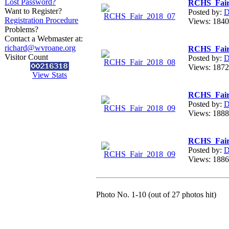
Lost Password?
RCHS_Fair
Want to Register?
Posted by:
D
Registration Procedure
Views: 18
Problems?
Contact a Webmaster at:
richard@wvroane.org
RCHS_Fair
Visitor Count
Posted by:
D
Views: 18
View Stats
RCHS_Fair
Posted by:
D
Views: 18
RCHS_Fair
Posted by:
D
Views: 18
Photo No. 1-10 (out of 27 photos hit)