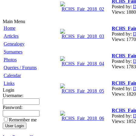
RCHS_Fair
Posted by:
D
Views: 18
Main Menu
Home
RCHS_Fair
Posted by:
D
Articles
Views: 17
Genealogy
Surnames
RCHS_Fair
Photos
Posted by:
D
Views: 17
Queries / Forums
Calendar
RCHS_Fair
Links
Posted by:
D
Login
Views: 18
Username:
Password:
RCHS_Fair
Posted by:
D
Remember me
Views: 18