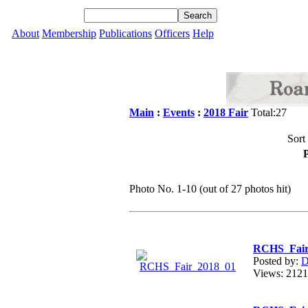
About
Membership
Publications
Officers
Help
Main
:
Events
:
2018 Fair
Total:27
Sort
P
Photo No. 1-10 (out of 27 photos hit)
RCHS_Fair
Posted by:
D
Views: 21