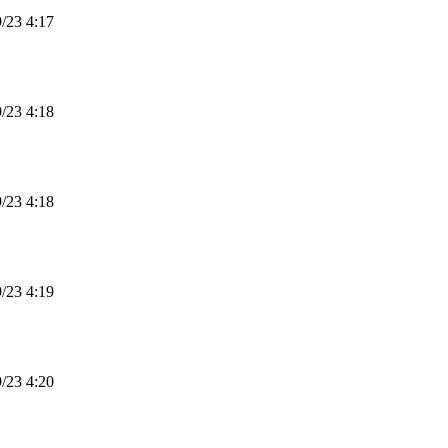
23 4:17
23 4:18
23 4:18
23 4:19
23 4:20