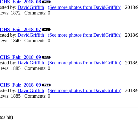
CHS_Fair_2018_08
osted by:
DavidGriffith
(See more photos from DavidGriffith)
2018/9/
iews: 1872 Comments: 0
CHS_Fair_2018_07
osted by:
DavidGriffith
(See more photos from DavidGriffith)
2018/9/
iews: 1840 Comments: 0
CHS_Fair_2018_09
osted by:
DavidGriffith
(See more photos from DavidGriffith)
2018/9/
iews: 1885 Comments: 0
CHS_Fair_2018_09
osted by:
DavidGriffith
(See more photos from DavidGriffith)
2018/9/
iews: 1885 Comments: 0
os hit)