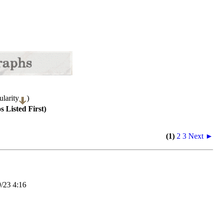
larity
)
 Listed First)
(1)
2
3
Next ►
23 4:16