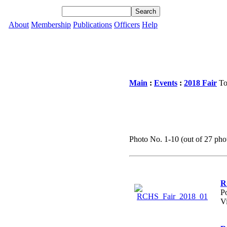
About
Membership
Publications
Officers
Help
Main
:
Events
:
2018 Fair
To
Photo No. 1-10 (out of 27 phot
R
P
V