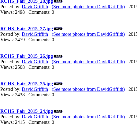
RCHS_Fair_2015_28.jpg
Posted by:
DavidGriffith
(See more photos from DavidGriffith)
2015/
Views: 2498 Comments: 0
RCHS_Fair_2015_27.jpg
Posted by:
DavidGriffith
(See more photos from DavidGriffith)
2015/
Views: 2479 Comments: 0
RCHS_Fair_2015_26.jpg
Posted by:
DavidGriffith
(See more photos from DavidGriffith)
2015/
Views: 2508 Comments: 0
RCHS_Fair_2015_25.jpg
Posted by:
DavidGriffith
(See more photos from DavidGriffith)
2015/
Views: 2438 Comments: 0
RCHS_Fair_2015_24.jpg
Posted by:
DavidGriffith
(See more photos from DavidGriffith)
2015/
Views: 2415 Comments: 0