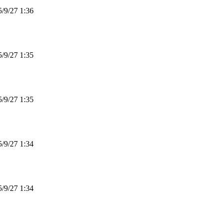
9/27 1:36
9/27 1:35
9/27 1:35
9/27 1:34
9/27 1:34