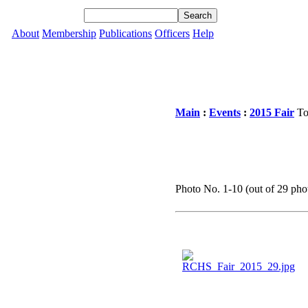
About
Membership
Publications
Officers
Help
Main
:
Events
:
2015 Fair
To
Photo No. 1-10 (out of 29 phot