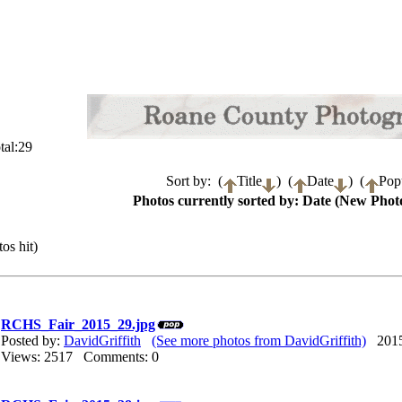
tal:29
Sort by: (
Title
) (
Date
) (
Popu
Photos currently sorted by: Date (New Photo
os hit)
RCHS_Fair_2015_29.jpg
Posted by:
DavidGriffith
(See more photos from DavidGriffith)
2015/
Views: 2517 Comments: 0