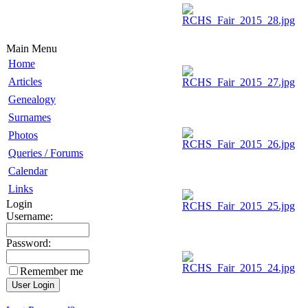
Main Menu
Home
Articles
Genealogy
Surnames
Photos
Queries / Forums
Calendar
Links
Login
Username:
Password:
Remember me