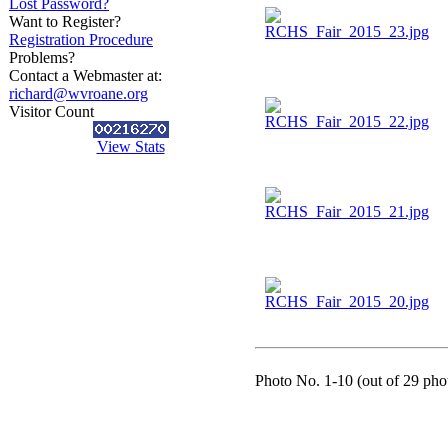
Lost Password?
Want to Register?
Registration Procedure
Problems?
Contact a Webmaster at:
richard@wvroane.org
Visitor Count
View Stats
Photo No. 1-10 (out of 29 phot