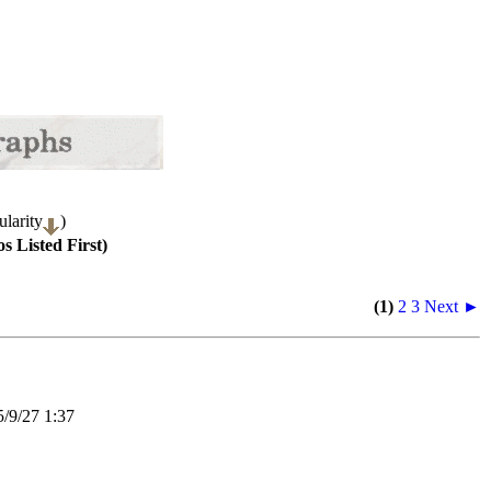
larity
)
s Listed First)
(1)
2
3
Next ►
9/27 1:37