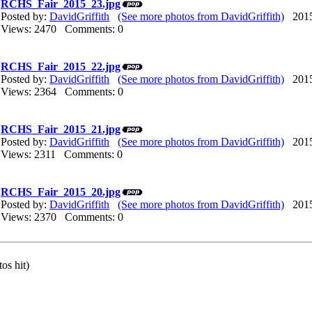
RCHS_Fair_2015_23.jpg
Posted by:
DavidGriffith
(See more photos from DavidGriffith)
2015/
Views: 2470 Comments: 0
RCHS_Fair_2015_22.jpg
Posted by:
DavidGriffith
(See more photos from DavidGriffith)
2015/
Views: 2364 Comments: 0
RCHS_Fair_2015_21.jpg
Posted by:
DavidGriffith
(See more photos from DavidGriffith)
2015/
Views: 2311 Comments: 0
RCHS_Fair_2015_20.jpg
Posted by:
DavidGriffith
(See more photos from DavidGriffith)
2015/
Views: 2370 Comments: 0
os hit)