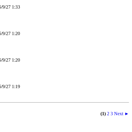
9/27 1:33
9/27 1:20
9/27 1:20
9/27 1:19
(1)
2
3
Next ►