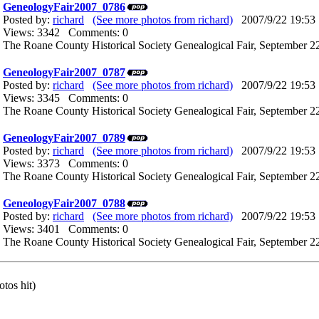
GeneologyFair2007_0786
Posted by:
richard
(See more photos from richard)
2007/9/22 19:53
Views: 3342 Comments: 0
The Roane County Historical Society Genealogical Fair, September 22
GeneologyFair2007_0787
Posted by:
richard
(See more photos from richard)
2007/9/22 19:53
Views: 3345 Comments: 0
The Roane County Historical Society Genealogical Fair, September 22
GeneologyFair2007_0789
Posted by:
richard
(See more photos from richard)
2007/9/22 19:53
Views: 3373 Comments: 0
The Roane County Historical Society Genealogical Fair, September 22
GeneologyFair2007_0788
Posted by:
richard
(See more photos from richard)
2007/9/22 19:53
Views: 3401 Comments: 0
The Roane County Historical Society Genealogical Fair, September 22
tos hit)