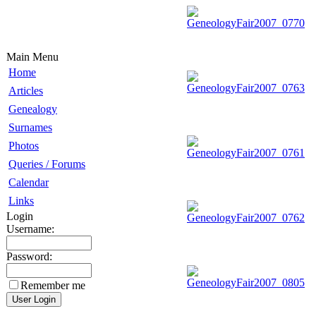
Main Menu
Home
Articles
Genealogy
Surnames
Photos
Queries / Forums
Calendar
Links
Login
Username:
Password:
Remember me