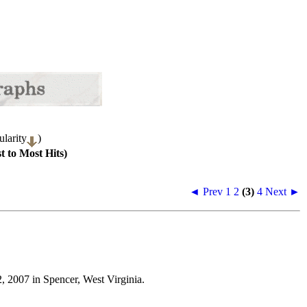
larity
)
t to Most Hits)
◄ Prev
1
2
(3)
4
Next ►
, 2007 in Spencer, West Virginia.