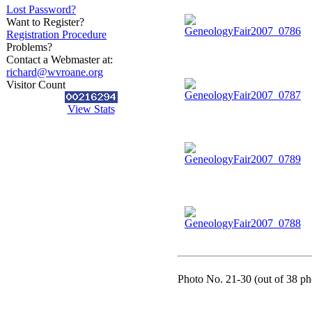
Lost Password?
Want to Register?
Registration Procedure
Problems?
Contact a Webmaster at:
richard@wvroane.org
Visitor Count
View Stats
Photo No. 21-30 (out of 38 pho