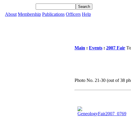
About
Membership
Publications
Officers
Help
Main
:
Events
:
2007 Fair
To
Photo No. 21-30 (out of 38 pho