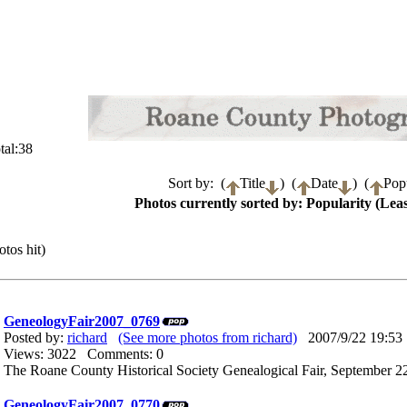
tal:38
Sort by: (
Title
) (
Date
) (
Popu
Photos currently sorted by: Popularity (Leas
tos hit)
GeneologyFair2007_0769
Posted by:
richard
(See more photos from richard)
2007/9/22 19:53
Views: 3022 Comments: 0
The Roane County Historical Society Genealogical Fair, September 22
GeneologyFair2007_0770