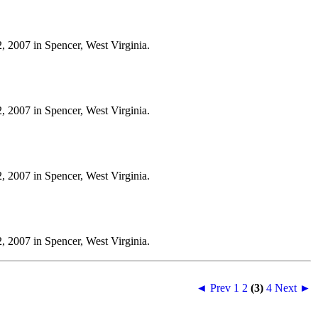
, 2007 in Spencer, West Virginia.
, 2007 in Spencer, West Virginia.
, 2007 in Spencer, West Virginia.
, 2007 in Spencer, West Virginia.
◄ Prev
1
2
(3)
4
Next ►