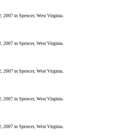
, 2007 in Spencer, West Virginia.
, 2007 in Spencer, West Virginia.
, 2007 in Spencer, West Virginia.
, 2007 in Spencer, West Virginia.
, 2007 in Spencer, West Virginia.