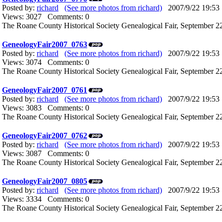
Posted by:
richard
(See more photos from richard)
2007/9/22 19:53
Views: 3027 Comments: 0
The Roane County Historical Society Genealogical Fair, September 22
GeneologyFair2007_0763
Posted by:
richard
(See more photos from richard)
2007/9/22 19:53
Views: 3074 Comments: 0
The Roane County Historical Society Genealogical Fair, September 22
GeneologyFair2007_0761
Posted by:
richard
(See more photos from richard)
2007/9/22 19:53
Views: 3083 Comments: 0
The Roane County Historical Society Genealogical Fair, September 22
GeneologyFair2007_0762
Posted by:
richard
(See more photos from richard)
2007/9/22 19:53
Views: 3087 Comments: 0
The Roane County Historical Society Genealogical Fair, September 22
GeneologyFair2007_0805
Posted by:
richard
(See more photos from richard)
2007/9/22 19:53
Views: 3334 Comments: 0
The Roane County Historical Society Genealogical Fair, September 22