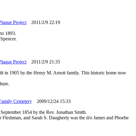
Plaque Project
2011/2/9 22:19
 to 1893.
 Spencer.
Plaque Project
2011/2/9 21:35
ilt in 1905 by the Henry M. Arnott family. This historic home now
hure.
Family Cemetery
2009/12/24 15:33
September 1854 by the Rev. Jonathan Smith.
er Fleshman, and Sarah S. Daugherty was the d/o James and Phoebe