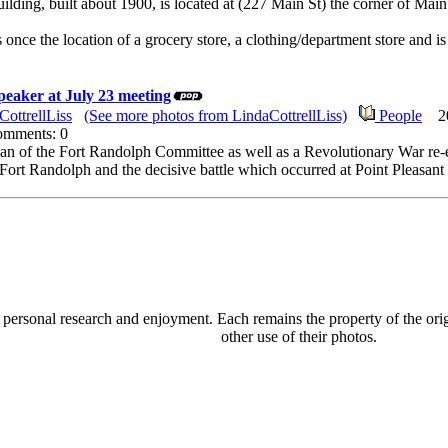
lding, built about 1900, is located at (227 Main St) the corner of Ma
once the location of a grocery store, a clothing/department store and i
peaker at July 23 meeting
CottrellLiss
(See more photos from LindaCottrellLiss)
People
201
Comments: 0
an of the Fort Randolph Committee as well as a Revolutionary War re-e
f Fort Randolph and the decisive battle which occurred at Point Pleas
personal research and enjoyment. Each remains the property of the origi
other use of their photos.