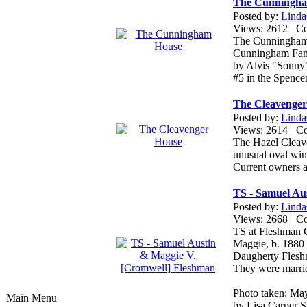
The Cunningh
Posted by:
Linda
Views: 2612 
The Cunningham h
Cunningham Famil
by Alvis "Sonny
#5 in the Spence
The Cleavenger
Posted by:
Linda
Views: 2614 
The Hazel Cleaven
unusual oval wi
Current owners a
TS - Samuel Au
Posted by:
Linda
Views: 2668 
TS at Fleshman 
Maggie, b. 1880 
Daugherty Flesh
They were marrie
Photo taken: Ma
Main Menu
by Lisa Carper St