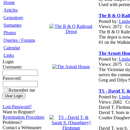
Home
Used with permi
Articles
The B & O Rail
Genealogy
Posted by:
Linda
Surnames
Views: 2672 
The B & O Railro
Photos
The depot is now
Queries / Forums
#1 on the Walki
Calendar
The Arnott Hou
Links
Posted by:
Linda
Login
Views: 2675 
Username:
The Victorian st
serves the commu
Password:
Greg and Dilya S
Remember me
TS - David T. 
Posted by:
Linda
Views: 2682 
Lost Password?
David T. Fleshm
Want to Register?
David T. born in
Registration Procedure
Coulter Daughert
Problems?
Contact a Webmaster
David T. was b.