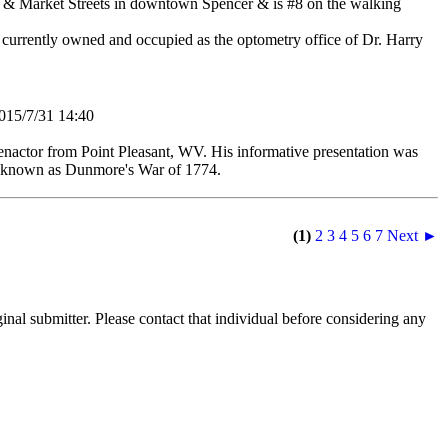
in & Market Streets in downtown Spencer & is #8 on the walking
s currently owned and occupied as the optometry office of Dr. Harry
5/7/31 14:40
nactor from Point Pleasant, WV. His informative presentation was
ant known as Dunmore's War of 1774.
(1)
2
3
4
5
6
7
Next ►
nal submitter. Please contact that individual before considering any