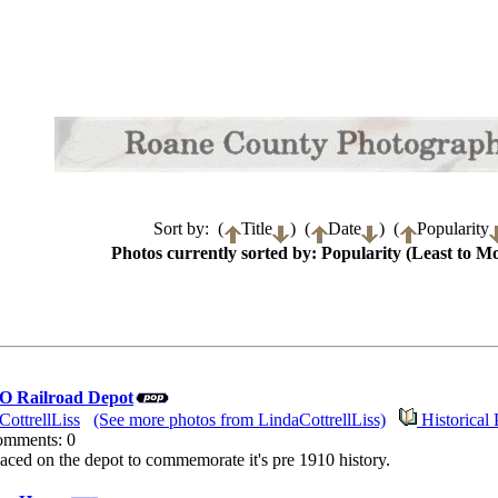
Sort by: (
Title
) (
Date
) (
Popularity
Photos currently sorted by: Popularity (Least to Mo
 O Railroad Depot
CottrellLiss
(See more photos from LindaCottrellLiss)
Historical 
Comments: 0
aced on the depot to commemorate it's pre 1910 history.