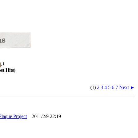
)
st Hits)
(1)
2
3
4
5
6
7
Next ►
Plaque Project
2011/2/9 22:19