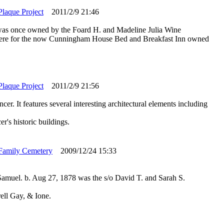
Plaque Project
2011/2/9 21:46
was once owned by the Foard H. and Madeline Julia Wine
sphere for the now Cunningham House Bed and Breakfast Inn owned
Plaque Project
2011/2/9 21:56
er. It features several interesting architectural elements including
's historic buildings.
Family Cemetery
2009/12/24 15:33
amuel. b. Aug 27, 1878 was the s/o David T. and Sarah S.
ell Gay, & Ione.