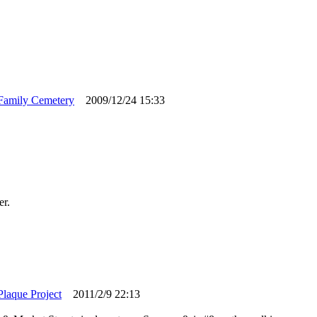
Family Cemetery
2009/12/24 15:33
er.
Plaque Project
2011/2/9 22:13