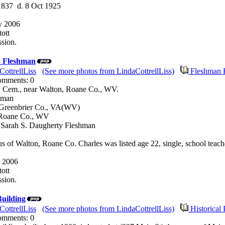
1837 d. 8 Oct 1925
y 2006
ott
sion.
. Fleshman
CottrellLiss
(See more photos from LindaCottrellLiss)
Fleshman 
Comments: 0
 Cem., near Walton, Roane Co., WV.
hman
 Greenbrier Co., VA(WV)
 Roane Co., WV
d Sarah S. Daugherty Fleshman
s of Walton, Roane Co. Charles was listed age 22, single, school teach
 2006
ott
sion.
uilding
CottrellLiss
(See more photos from LindaCottrellLiss)
Historical 
Comments: 0