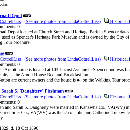
ssion
road Depot
CottrellLiss
(See more photos from LindaCottrellLiss)
Historical 
Comments: 0
ad Depot located at Church Street and Heritage Park in Spencer dates
 used as Spencer's Heritage Park Museum and is owned by the City of
ng Tour brochure
se
CottrellLiss
(See more photos from LindaCottrellLiss)
Historical 
Comments: 0
yle Arnott home is located at 103 Locust Avenue in Spencer and was bu
nity as the Arnott House Bed and Breakfast Inn.
utton are current owners and the house is #4 on the Walking Tour broc
& Sarah S. [Daughtery] Fleshman
CottrellLiss
(See more photos from LindaCottrellLiss)
Fleshman 
Comments: 0
an and Sarah S. Daugherty were married in Kanawha Co., VA(WV) in 
 Greenbrier Co., VA(WV) was the s/o of John and Catherine Tuckwill
y.
 1829 d. 18 Oct 1896