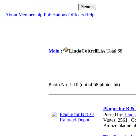
About
Membership
Publications
Officers
Help
Main
:
LindaCottrellLiss
Total:68
Photo No. 1-10 (out of 68 photos hit)
Plaque for B &
Posted by:
Linda
Views: 2561 
Bronze plaque pl