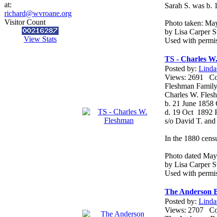
at:
Sarah S. was b. 
richard@wvroane.org
Visitor Count
Photo taken: Ma
by Lisa Carper St
View Stats
Used with permis
TS - Charles W
Posted by:
Linda
Views: 2691 
Fleshman Family
Charles W. Fles
b. 21 June 1858
d. 19 Oct 1892
s/o David T. an
In the 1880 censu
Photo dated May
by Lisa Carper St
Used with permis
The Anderson B
Posted by:
Linda
Views: 2707 