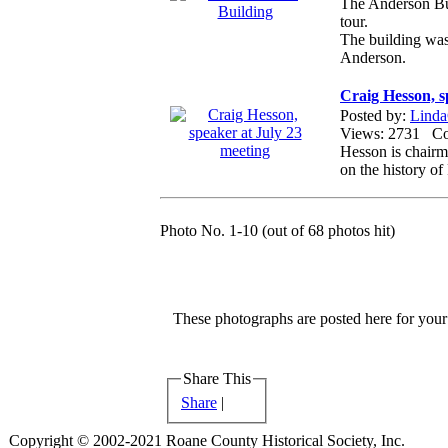
The Anderson Bui
tour.
The building was 
Anderson.
Craig Hesson, s
Posted by:
Linda
Views: 2731 
Hesson is chairm
on the history o
Photo No. 1-10 (out of 68 photos hit)
These photographs are posted here for your 
Share This
Share
|
Copyright © 2002-2021 Roane County Historical Society, Inc.