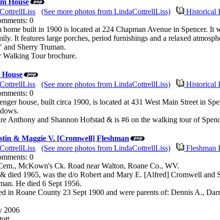
am House
CottrellLiss
(See more photos from LindaCottrellLiss)
Historical 
Comments: 0
ome built in 1900 is located at 224 Chapman Avenue in Spencer. It 
y. It features large porches, period furnishings and a relaxed atmo
" and Sherry Truman.
r Walking Tour brochure.
 House
CottrellLiss
(See more photos from LindaCottrellLiss)
Historical 
Comments: 0
ger house, built circa 1900, is located at 431 West Main Street in Spenc
ndows.
re Anthony and Shannon Hofstad & is #6 on the walking tour of Spencer
stin & Maggie V. [Cromwell] Fleshman
CottrellLiss
(See more photos from LindaCottrellLiss)
Fleshman 
Comments: 0
Cem., McKown's Ck. Road near Walton, Roane Co., WV.
& died 1965, was the d/o Robert and Mary E. [Alfred] Cromwell and S
man. He died 6 Sept 1956.
d in Roane County 23 Sept 1900 and were parents of: Dennis A., Darr
y 2006
ott